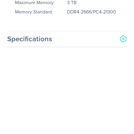
Maximum Memory:
3 TB
Memory Standard:
DDR4-2666/PC4-21300
Specifications
General Information
Manufacturer
Tyan Computer Corp
Manufacturer Part Number
B7109F77DV4HR-8X-2T-F
Manufacturer Website
http://www.tyan.com
Address
Brand Name
Tyan
Product Line
Thunder HX
Product Model
FT77DB7109
Product Name
Thunder HX FT77DB7109
(B7109F77DV4HR-8X-2T-F)