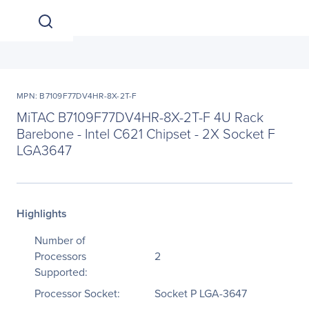
MPN: B7109F77DV4HR-8X-2T-F
MiTAC B7109F77DV4HR-8X-2T-F 4U Rack
Barebone - Intel C621 Chipset - 2X Socket F
LGA3647
Highlights
Number of
Processors
2
Supported:
Processor Socket:
Socket P LGA-3647