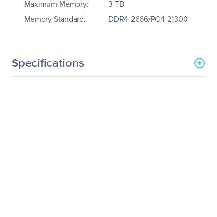
Maximum Memory:
3 TB
Memory Standard:
DDR4-2666/PC4-21300
Specifications
General Information
Manufacturer
Tyan Computer Corp
Manufacturer Part Number
B7102G75BV6E4HR-2T-HE
Manufacturer Website
http://www.tyan.com
Address
Brand Name
Tyan
Product Line
Thunder CX
Product Model
GT75B-B7102
Product Name
Thunder CX GT75BB7102
(B7102G75BV6E4HR-2T-