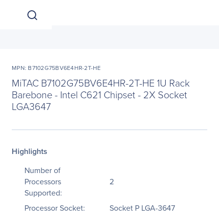
MPN: B7102G75BV6E4HR-2T-HE
MiTAC B7102G75BV6E4HR-2T-HE 1U Rack
Barebone - Intel C621 Chipset - 2X Socket
LGA3647
Highlights
Number of
Processors
2
Supported:
Processor Socket:
Socket P LGA-3647