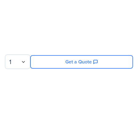
1
Get a Quote
Sign up for our newsletter.
© 2026 Exxact Corporation
|
Privacy
|
Consent Preferences
|
Cookies