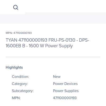
MPN: 471100000193
TYAN 471100000193 FRU-PS-0130 - DPS-
1600EB B - 1600 W Power Supply
Highlights
Condition:
New
Category:
Power Devices
Subcategory:
Power Supplies
MPN:
471100000193