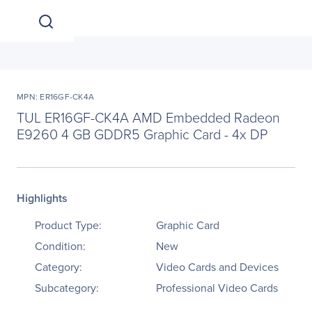
MPN: ER16GF-CK4A
TUL ER16GF-CK4A AMD Embedded Radeon
E9260 4 GB GDDR5 Graphic Card - 4x DP
Highlights
Product Type:
Graphic Card
Condition:
New
Category:
Video Cards and Devices
Subcategory:
Professional Video Cards