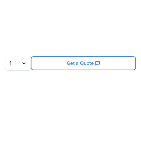
1
Get a Quote
Sign up for our newsletter.
© 2026 Exxact Corporation
|
Privacy
|
Consent Preferences
|
Cookies