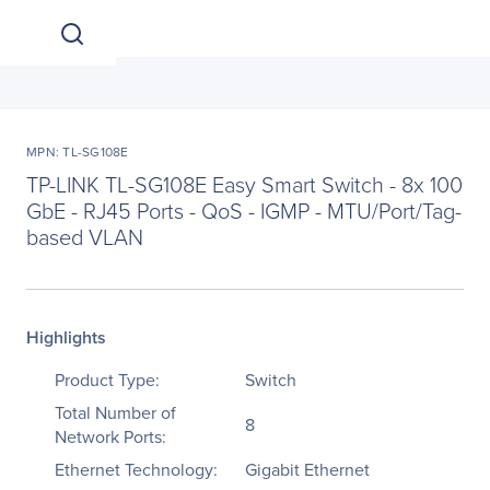
MPN: TL-SG108E
TP-LINK TL-SG108E Easy Smart Switch - 8x 100
GbE - RJ45 Ports - QoS - IGMP - MTU/Port/Tag-
based VLAN
Highlights
Product Type:
Switch
Total Number of
8
Network Ports:
Ethernet Technology:
Gigabit Ethernet