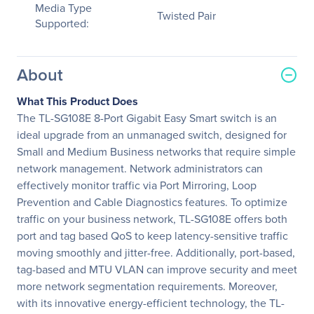
Media Type
Twisted Pair
Supported:
About
What This Product Does
The TL-SG108E 8-Port Gigabit Easy Smart switch is an
ideal upgrade from an unmanaged switch, designed for
Small and Medium Business networks that require simple
network management. Network administrators can
effectively monitor traffic via Port Mirroring, Loop
Prevention and Cable Diagnostics features. To optimize
traffic on your business network, TL-SG108E offers both
port and tag based QoS to keep latency-sensitive traffic
moving smoothly and jitter-free. Additionally, port-based,
tag-based and MTU VLAN can improve security and meet
more network segmentation requirements. Moreover,
with its innovative energy-efficient technology, the TL-