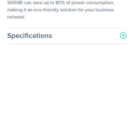
SG108E can save up to 80% of power consumption,
making it an eco-friendly solution for your business
network.
Specifications
General Information
Manufacturer
TP-LINK Technologies Co.,
Ltd
Manufacturer Part Number
TL-SG108E
Manufacturer Website
http://www.tp-link.com/us
Address
Brand Name
TP-Link
Product Line
EasySmart
Product Model
TL-SG108E
Product Name
8-Port Gigabit Easy Smart