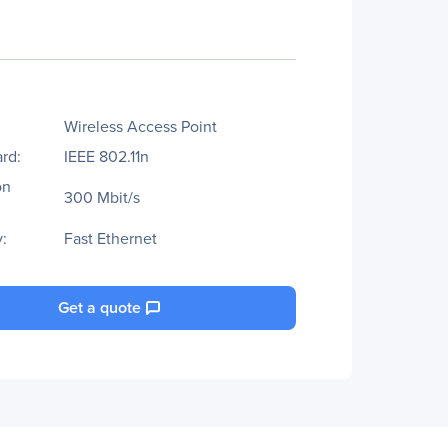
Wireless Access Point
rd:
IEEE 802.11n
on
300 Mbit/s
:
Fast Ethernet
Get a quote