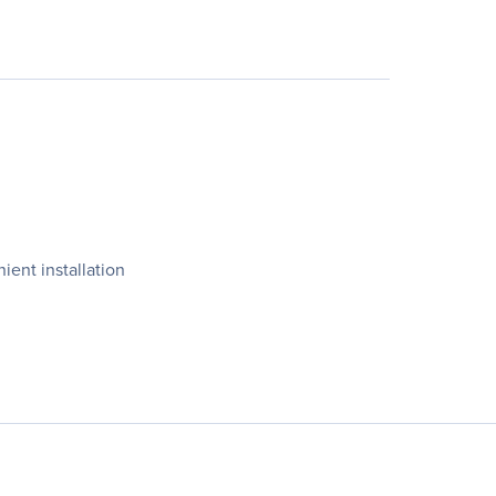
ent installation