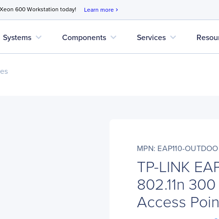
 Xeon 600 Workstation today!
Learn more
chevron_right
expand_more
expand_more
expand_more
Systems
Components
Services
Resou
ces
MPN: EAP110-OUTDOO
TP-LINK EA
802.11n 300 
Access Poin