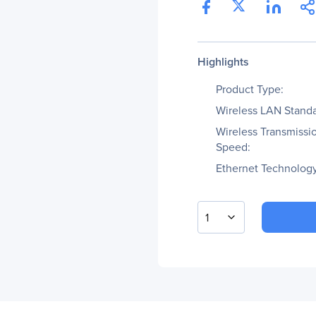
Highlights
Product Type:
Wireless LAN Standa
Wireless Transmissi
Speed:
Ethernet Technology
1