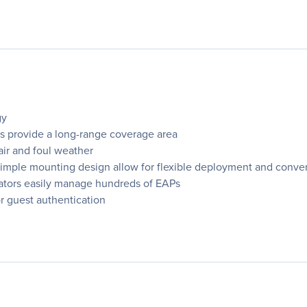
gy
s provide a long-range coverage area
air and foul weather
imple mounting design allow for flexible deployment and conveni
rators easily manage hundreds of EAPs
r guest authentication