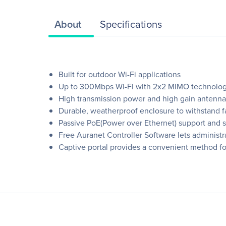
About
Specifications
Built for outdoor Wi-Fi applications
Up to 300Mbps Wi-Fi with 2x2 MIMO technolo
High transmission power and high gain antenna
Durable, weatherproof enclosure to withstand f
Passive PoE(Power over Ethernet) support and s
Free Auranet Controller Software lets administ
Captive portal provides a convenient method fo