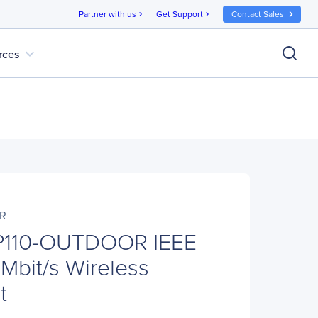
Partner with us
Get Support
Contact Sales
chevron_right
chevron_right
expand_more
rces
R
P110-OUTDOOR IEEE
Mbit/s Wireless
t