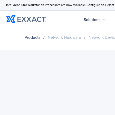
Intel Xeon 600 Workstation Processors are now available. Configure an Exxact
expand_more
Solutions
Products
/
Network Hardware
/
Network Devi