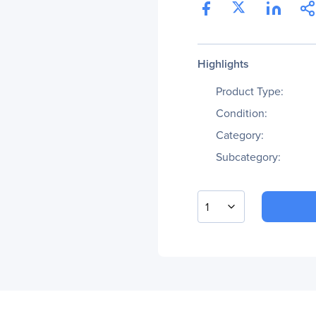
Highlights
Product Type:
Condition:
Category:
Subcategory:
1