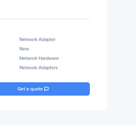
Network Adapter
New
Network Hardware
Network Adapters
Get a quote