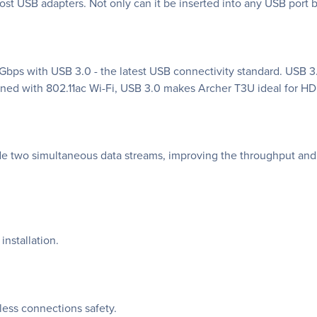
ost USB adapters. Not only can it be inserted into any USB port bu
8 Gbps with USB 3.0 - the latest USB connectivity standard. USB 3
ed with 802.11ac Wi-Fi, USB 3.0 makes Archer T3U ideal for HD 
 two simultaneous data streams, improving the throughput and 
installation.
ess connections safety.