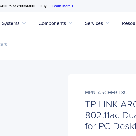
 Xeon 600 Workstation today!
Learn more
chevron_right
expand_more
expand_more
expand_more
Systems
Components
Services
Resou
ers
MPN: ARCHER T3U
TP-LINK AR
802.11ac Du
for PC Des