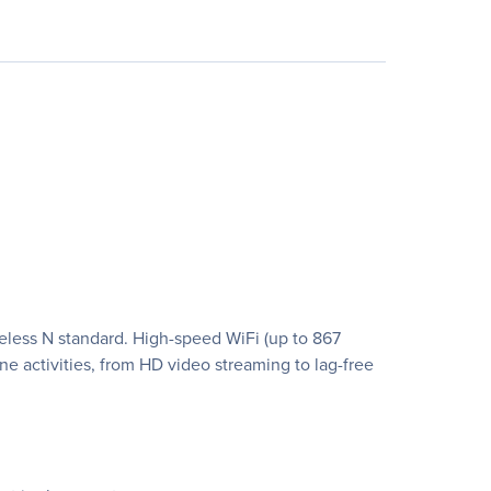
eless N standard. High-speed WiFi (up to 867
 activities, from HD video streaming to lag-free