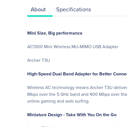
About
Specifications
Mini Size, Big performance
AC1300 Mini Wireless MU-MIMO USB Adapter
Archer T3U
High-Speed Dual Band Adapter for Better Conne
Wireless AC technology means Archer T3U delivers 
Mbps over the 5 GHz band and 400 Mbps over the 2.
online gaming and web surfing.
Miniature Design - Take With You On the Go