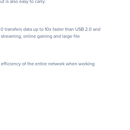
t is also easy to carry.
.0 transfers data up to 10x faster than USB 2.0 and
streaming, online gaming and large file
efficiency of the entire network when working