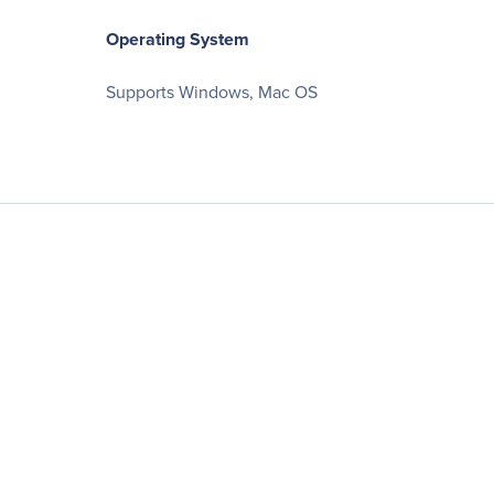
Operating System
Supports Windows, Mac OS