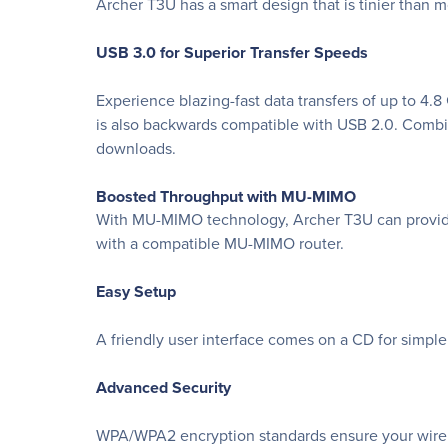
Archer T3U has a smart design that is tinier than m
USB 3.0 for Superior Transfer Speeds
Experience blazing-fast data transfers of up to 4.
is also backwards compatible with USB 2.0. Combin
downloads.
Boosted Throughput with MU-MIMO
With MU-MIMO technology, Archer T3U can provide
with a compatible MU-MIMO router.
Easy Setup
A friendly user interface comes on a CD for simple 
Advanced Security
WPA/WPA2 encryption standards ensure your wirel