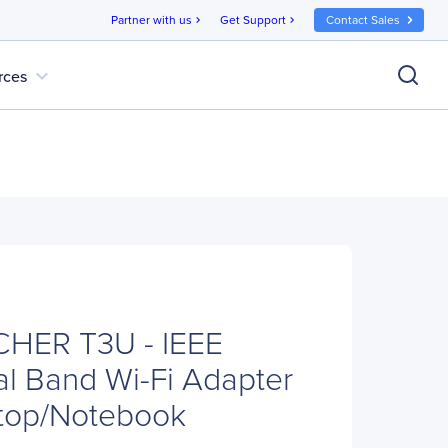
Partner with us
Get Support
Contact Sales
chevron_right
chevron_right
expand_more
rces
CHER T3U - IEEE
al Band Wi-Fi Adapter
ktop/Notebook