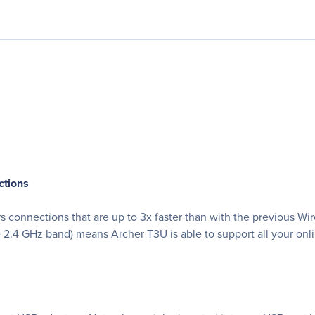
ctions
connections that are up to 3x faster than with the previous Wir
4 GHz band) means Archer T3U is able to support all your online