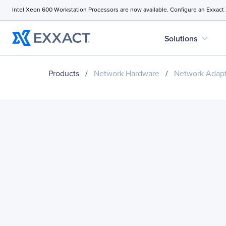
Intel Xeon 600 Workstation Processors are now available. Configure an Exxact
expand_more
Solutions
Products
/
Network Hardware
/
Network Adapt