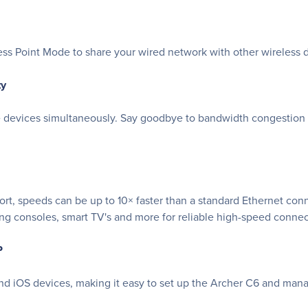
ss Point Mode to share your wired network with other wireless 
ty
devices simultaneously. Say goodbye to bandwidth congestion an
rt, speeds can be up to 10× faster than a standard Ethernet con
ming consoles, smart TV's and more for reliable high-speed connec
P
and iOS devices, making it easy to set up the Archer C6 and man