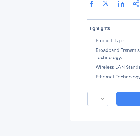
Highlights
Product Type:
Broadband Transmis
Technology:
Wireless LAN Standa
Ethernet Technology
1