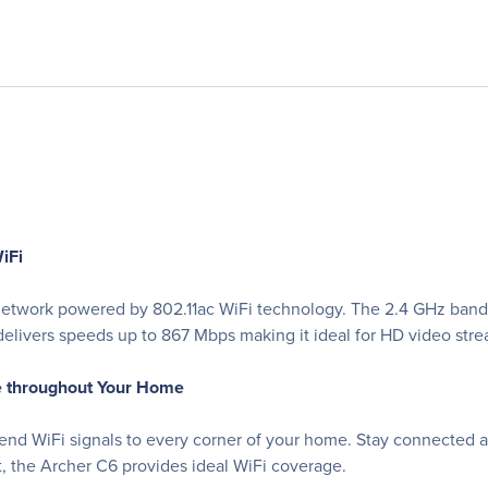
iFi
t network powered by 802.11ac WiFi technology. The 2.4 GHz ban
elivers speeds up to 867 Mbps making it ideal for HD video stre
e throughout Your Home
end WiFi signals to every corner of your home. Stay connected 
t, the Archer C6 provides ideal WiFi coverage.