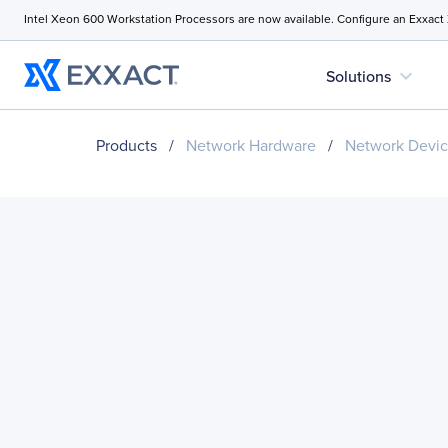
Intel Xeon 600 Workstation Processors are now available. Configure an Exxact
expand_more
Solutions
Products
/
Network Hardware
/
Network Devi