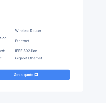
Wireless Router
sion
Ethernet
rd:
IEEE 802.11ac
:
Gigabit Ethernet
Get a quote