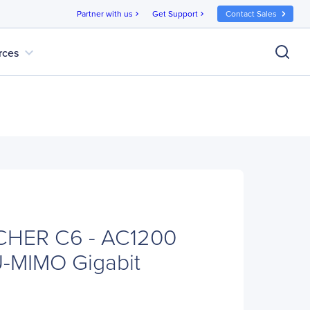
Partner with us
Get Support
Contact Sales
chevron_right
chevron_right
expand_more
rces
CHER C6 - AC1200
U-MIMO Gigabit