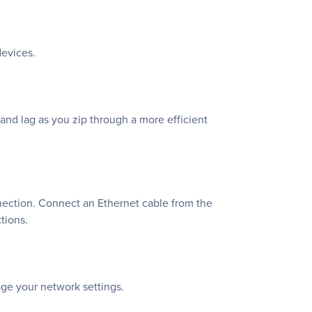
devices.
d lag as you zip through a more efficient
nection. Connect an Ethernet cable from the
tions.
age your network settings.