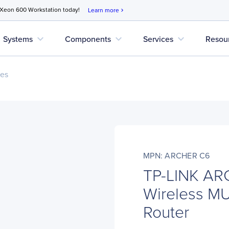
 Xeon 600 Workstation today!
Learn more
chevron_right
expand_more
expand_more
expand_more
Systems
Components
Services
Resou
ces
MPN: ARCHER C6
TP-LINK AR
Wireless M
Router