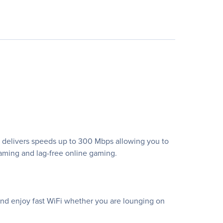
d delivers speeds up to 300 Mbps allowing you to
aming and lag-free online gaming.
and enjoy fast WiFi whether you are lounging on