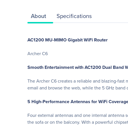
About
Specifications
AC1200 MU-MIMO Gigabit WiFi Router
Archer C6
Smooth Entertainment with AC1200 Dual Band W
The Archer C6 creates a reliable and blazing-fas
email and browse the web, while the 5 GHz band d
5 High-Performance Antennas for WiFi Coverag
Four external antennas and one internal antenna s
the sofa or on the balcony. With a powerful chipse