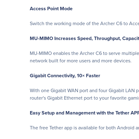
Access Point Mode
Switch the working mode of the Archer C6 to Acce
MU-MIMO Increases Speed, Throughput, Capaci
MU-MIMO enables the Archer C6 to serve multiple 
network built for more users and more devices.
Gigabit Connectivity, 10× Faster
With one Gigabit WAN port and four Gigabit LAN po
router's Gigabit Ethernet port to your favorite ga
Easy Setup and Management with the Tether AP
The free Tether app is available for both Android 