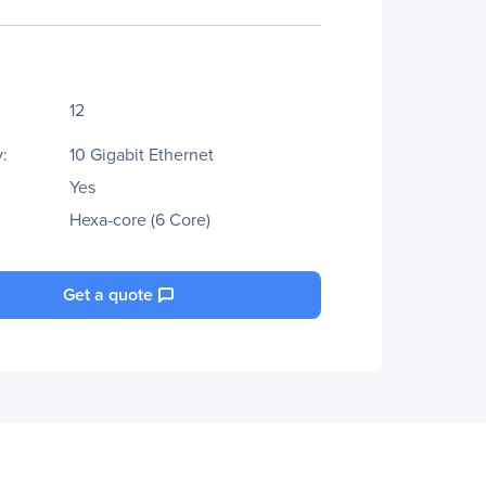
12
:
10 Gigabit Ethernet
Yes
Hexa-core (6 Core)
Get a quote