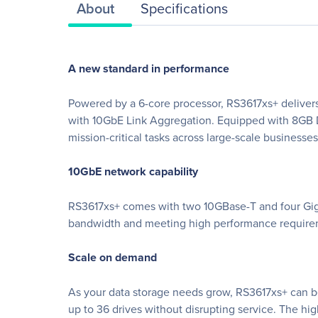
About
Specifications
A new standard in performance
Powered by a 6-core processor, RS3617xs+ deliver
with 10GbE Link Aggregation. Equipped with 8GB
mission-critical tasks across large-scale businesses
10GbE network capability
RS3617xs+ comes with two 10GBase-T and four Gigabi
bandwidth and meeting high performance requireme
Scale on demand
As your data storage needs grow, RS3617xs+ can b
up to 36 drives without disrupting service. The h