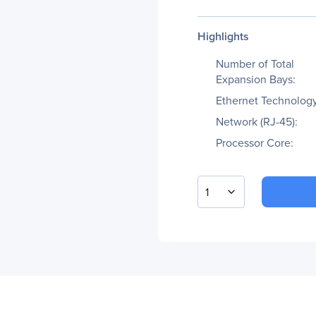
Highlights
Number of Total
Expansion Bays:
Ethernet Technology
Network (RJ-45):
Processor Core:
1