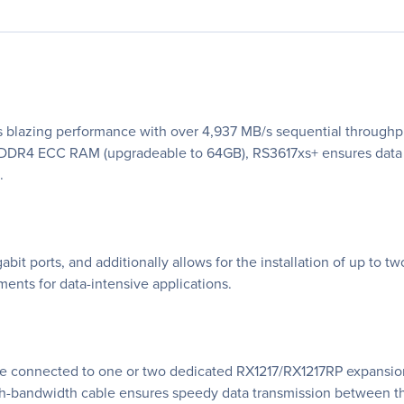
s blazing performance with over 4,937 MB/s sequential throughp
 DDR4 ECC RAM (upgradeable to 64GB), RS3617xs+ ensures data 
.
t ports, and additionally allows for the installation of up to 
nts for data-intensive applications.
e connected to one or two dedicated RX1217/RX1217RP expansion 
igh-bandwidth cable ensures speedy data transmission between t