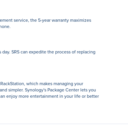
cement service, the 5-year warranty maximizes
phone.
 day. SRS can expedite the process of replacing
d RackStation, which makes managing your
 and simpler. Synology's Package Center lets you
an enjoy more entertainment in your life or better