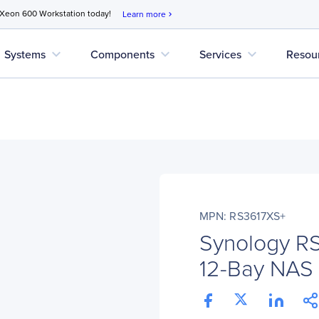
 Xeon 600 Workstation today!
Learn more
chevron_right
expand_more
expand_more
expand_more
Systems
Components
Services
Resou
MPN: RS3617XS+
Synology R
12-Bay NAS 