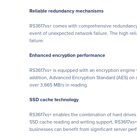
Reliable redundancy mechanisms
RS3617xs+ comes with comprehensive redundancy me
event of unexpected network failure. The high reli
failure.
Enhanced encryption performance
RS3617xs+ is equipped with an encryption engine wh
addition, Advanced Encryption Standard (AES) on 
over 3,665 MB/s in reading.
SSD cache technology
RS3617xs+ enables the combination of hard drives 
SSD cache reading and writing support, RS3617xs+ o
businesses can benefit from significant server p