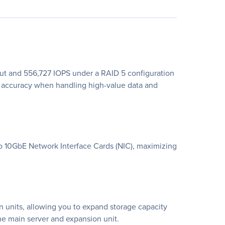
ut and 556,727 IOPS under a RAID 5 configuration
accuracy when handling high-value data and
two 10GbE Network Interface Cards (NIC), maximizing
units, allowing you to expand storage capacity
he main server and expansion unit.