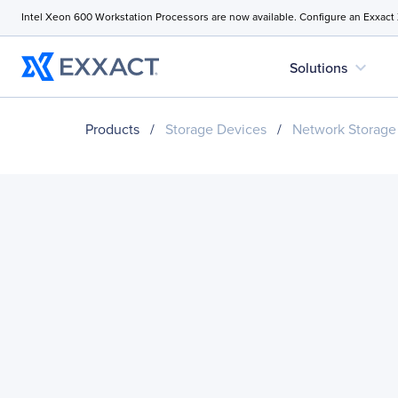
Intel Xeon 600 Workstation Processors are now available. Configure an Exxact
expand_more
Solutions
Products
/
Storage Devices
/
Network Storage