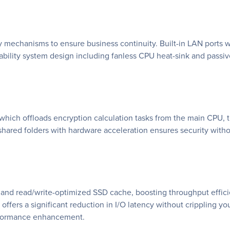
chanisms to ensure business continuity. Built-in LAN ports wit
ability system design including fanless CPU heat-sink and passiv
ich offloads encryption calculation tasks from the main CPU, thu
shared folders with hardware acceleration ensures security wit
and read/write-optimized SSD cache, boosting throughput efficie
ffers a significant reduction in I/O latency without crippling yo
erformance enhancement.