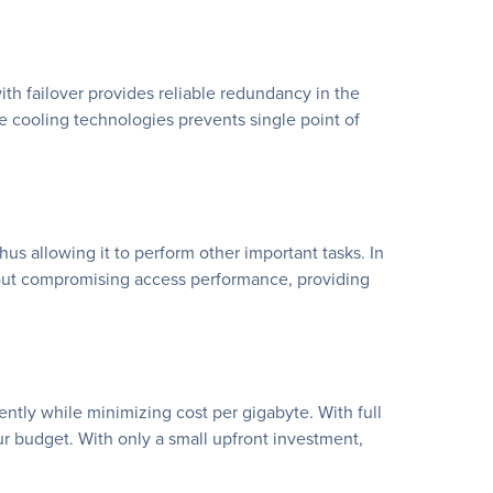
h failover provides reliable redundancy in the
e cooling technologies prevents single point of
s allowing it to perform other important tasks. In
hout compromising access performance, providing
ntly while minimizing cost per gigabyte. With full
ur budget. With only a small upfront investment,