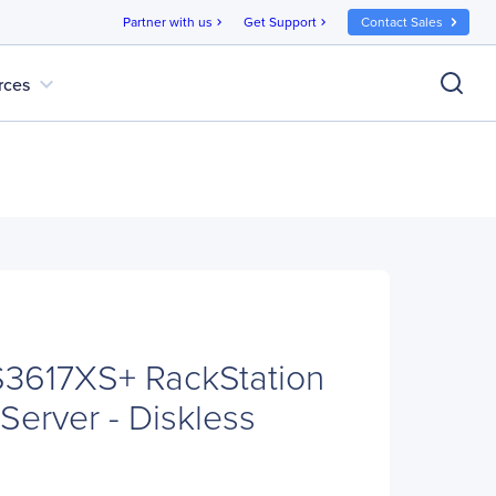
Partner with us
Get Support
Contact Sales
chevron_right
chevron_right
expand_more
rces
S3617XS+ RackStation
Server - Diskless