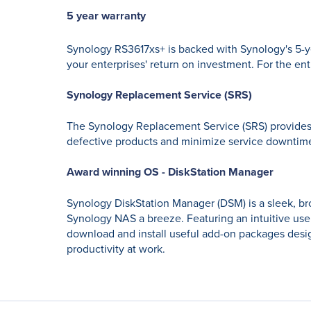
5 year warranty
Synology RS3617xs+ is backed with Synology's 5-ye
your enterprises' return on investment. For the ent
Synology Replacement Service (SRS)
The Synology Replacement Service (SRS) provides f
defective products and minimize service downtim
Award winning OS - DiskStation Manager
Synology DiskStation Manager (DSM) is a sleek, b
Synology NAS a breeze. Featuring an intuitive use
download and install useful add-on packages design
productivity at work.