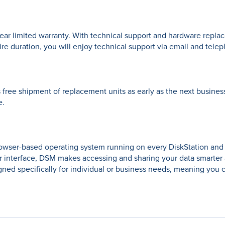
ar limited warranty. With technical support and hardware repla
ire duration, you will enjoy technical support via email and tele
ree shipment of replacement units as early as the next business
e.
rowser-based operating system running on every DiskStation an
r interface, DSM makes accessing and sharing your data smarter
ed specifically for individual or business needs, meaning you c