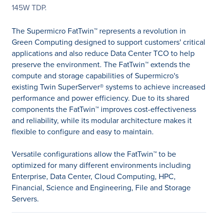
145W TDP.
The Supermicro FatTwin™ represents a revolution in
Green Computing designed to support customers' critical
applications and also reduce Data Center TCO to help
preserve the environment. The FatTwin™ extends the
compute and storage capabilities of Supermicro's
existing Twin SuperServer® systems to achieve increased
performance and power efficiency. Due to its shared
components the FatTwin™ improves cost-effectiveness
and reliability, while its modular architecture makes it
flexible to configure and easy to maintain.
Versatile configurations allow the FatTwin™ to be
optimized for many different environments including
Enterprise, Data Center, Cloud Computing, HPC,
Financial, Science and Engineering, File and Storage
Servers.