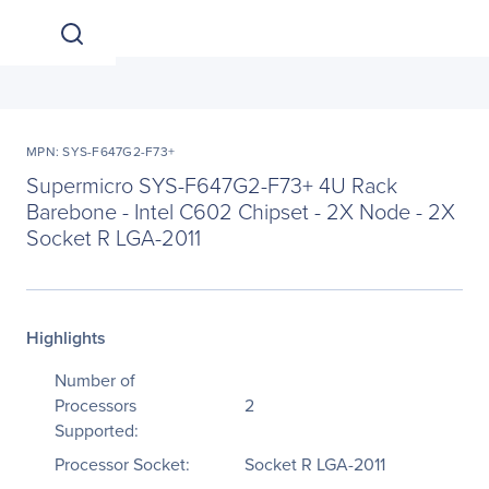
MPN: SYS-F647G2-F73+
Supermicro SYS-F647G2-F73+ 4U Rack
Barebone - Intel C602 Chipset - 2X Node - 2X
Socket R LGA-2011
Highlights
Number of
Processors
2
Supported:
Processor Socket:
Socket R LGA-2011