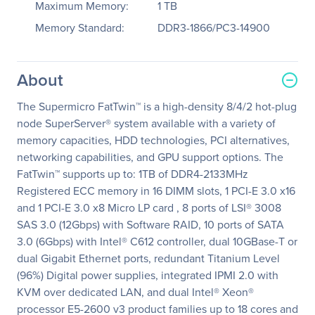
Maximum Memory:
1 TB
Memory Standard:
DDR3-1866/PC3-14900
About
The Supermicro FatTwin™ is a high-density 8/4/2 hot-plug
node SuperServer® system available with a variety of
memory capacities, HDD technologies, PCI alternatives,
networking capabilities, and GPU support options. The
FatTwin™ supports up to: 1TB of DDR4-2133MHz
Registered ECC memory in 16 DIMM slots, 1 PCI-E 3.0 x16
and 1 PCI-E 3.0 x8 Micro LP card , 8 ports of LSI® 3008
SAS 3.0 (12Gbps) with Software RAID, 10 ports of SATA
3.0 (6Gbps) with Intel® C612 controller, dual 10GBase-T or
dual Gigabit Ethernet ports, redundant Titanium Level
(96%) Digital power supplies, integrated IPMI 2.0 with
KVM over dedicated LAN, and dual Intel® Xeon®
processor E5-2600 v3 product families up to 18 cores and