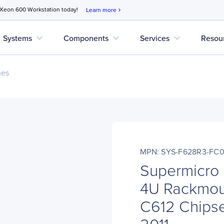
 Xeon 600 Workstation today!
Learn more
chevron_right
expand_more
expand_more
expand_more
Systems
Components
Services
Resou
nes
MPN: SYS-F628R3-FC0
Supermicro
4U Rackmoun
C612 Chipse
2011