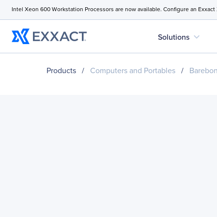
Intel Xeon 600 Workstation Processors are now available. Configure an Exxact
expand_more
Solutions
Products
/
Computers and Portables
/
Barebo