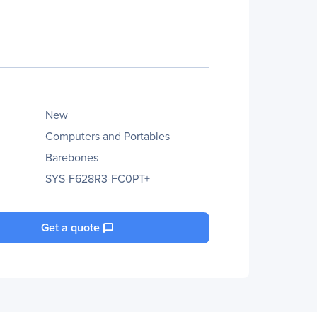
New
Computers and Portables
Barebones
SYS-F628R3-FC0PT+
Get a quote