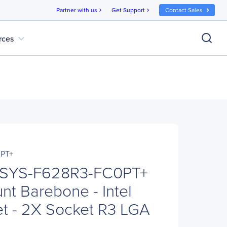
Partner with us
Get Support
Contact Sales
chevron_right
chevron_right
expand_more
rces
PT+
 SYS-F628R3-FC0PT+
t Barebone - Intel
t - 2X Socket R3 LGA