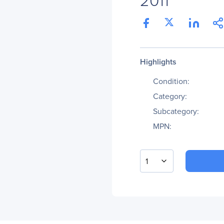
Highlights
Condition:
Category:
Subcategory:
MPN:
1