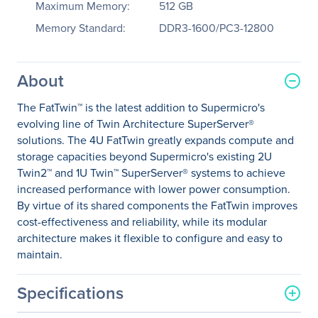
Maximum Memory:
512 GB
Memory Standard:
DDR3-1600/PC3-12800
About
The FatTwin™ is the latest addition to Supermicro's
evolving line of Twin Architecture SuperServer®
solutions. The 4U FatTwin greatly expands compute and
storage capacities beyond Supermicro's existing 2U
Twin2™ and 1U Twin™ SuperServer® systems to achieve
increased performance with lower power consumption.
By virtue of its shared components the FatTwin improves
cost-effectiveness and reliability, while its modular
architecture makes it flexible to configure and easy to
maintain.
Specifications