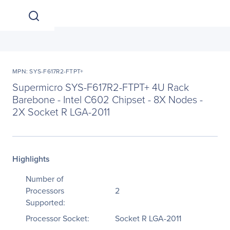
MPN: SYS-F617R2-FTPT+
Supermicro SYS-F617R2-FTPT+ 4U Rack
Barebone - Intel C602 Chipset - 8X Nodes -
2X Socket R LGA-2011
Highlights
Number of
Processors
2
Supported:
Processor Socket:
Socket R LGA-2011