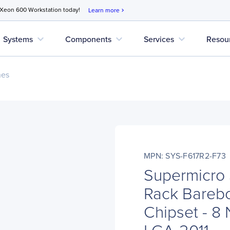
 Xeon 600 Workstation today!
Learn more
chevron_right
expand_more
expand_more
expand_more
Systems
Components
Services
Resou
nes
MPN: SYS-F617R2-F73
Supermicro
Rack Barebo
Chipset - 8
LGA-2011