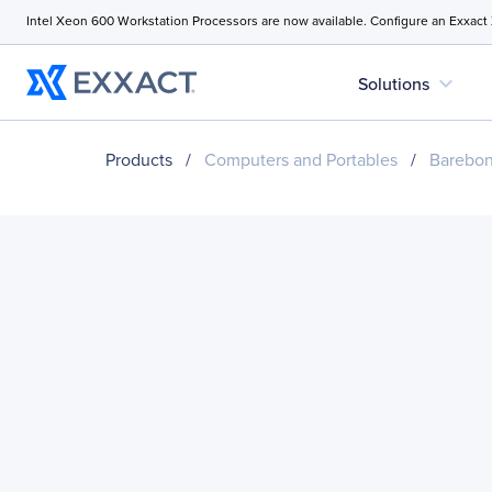
Intel Xeon 600 Workstation Processors are now available. Configure an Exxact
expand_more
Solutions
Products
/
Computers and Portables
/
Barebo