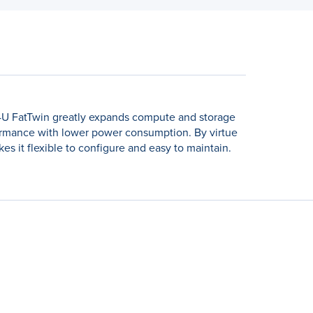
e 4U FatTwin greatly expands compute and storage
ormance with lower power consumption. By virtue
es it flexible to configure and easy to maintain.