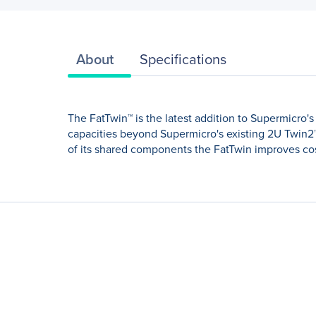
About
Specifications
The FatTwin™ is the latest addition to Supermicro
capacities beyond Supermicro's existing 2U Twin2
of its shared components the FatTwin improves cost-