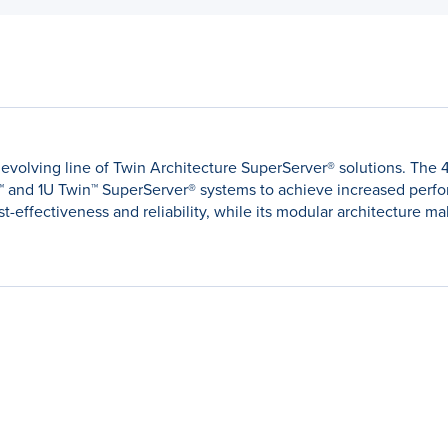
's evolving line of Twin Architecture SuperServer® solutions. Th
™ and 1U Twin™ SuperServer® systems to achieve increased perf
effectiveness and reliability, while its modular architecture mak