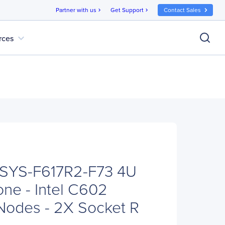
Partner with us
Get Support
Contact Sales
chevron_right
chevron_right
expand_more
rces
 SYS-F617R2-F73 4U
ne - Intel C602
 Nodes - 2X Socket R