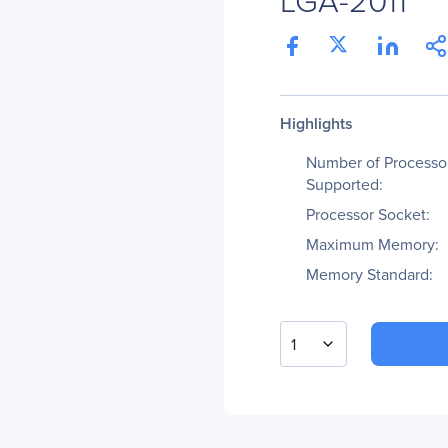
Highlights
Number of Processo
Supported:
Processor Socket:
Maximum Memory:
Memory Standard:
1