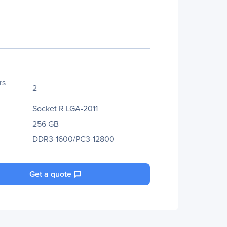
rs
2
Socket R LGA-2011
256 GB
DDR3-1600/PC3-12800
Get a quote