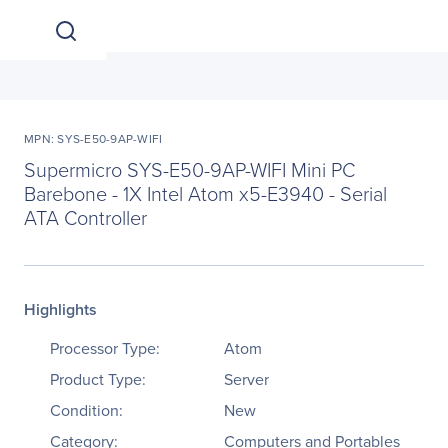
MPN: SYS-E50-9AP-WIFI
Supermicro SYS-E50-9AP-WIFI Mini PC
Barebone - 1X Intel Atom x5-E3940 - Serial
ATA Controller
Highlights
Processor Type:
Atom
Product Type:
Server
Condition:
New
Category:
Computers and Portables