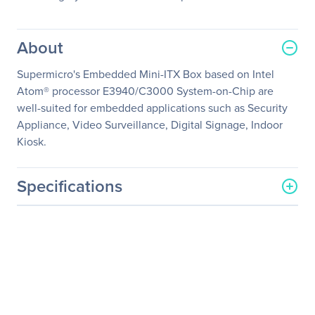
About
Supermicro's Embedded Mini-ITX Box based on Intel
Atom® processor E3940/C3000 System-on-Chip are
well-suited for embedded applications such as Security
Appliance, Video Surveillance, Digital Signage, Indoor
Kiosk.
Specifications
General Information
Manufacturer
Supermicro Computer, Inc
Manufacturer Part Number
SYS-E50-9AP-WIFI
Manufacturer Website
http://www.supermicro.co
Address
m