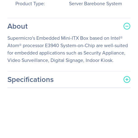
Product Type:
Server Barebone System
About
Supermicro's Embedded Mini-ITX Box based on Intel®
Atom® processor E3940 System-on-Chip are well-suited
for embedded applications such as Security Appliance,
Video Surveillance, Digital Signage, Indoor Kiosk.
Specifications
General Information
Manufacturer
Supermicro Computer, Inc
Manufacturer Part Number
SYS-E100-9AP
Manufacturer Website
http://www.supermicro.co
Address
m