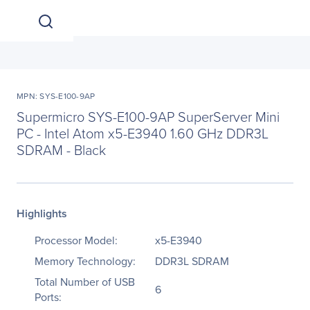
MPN: SYS-E100-9AP
Supermicro SYS-E100-9AP SuperServer Mini
PC - Intel Atom x5-E3940 1.60 GHz DDR3L
SDRAM - Black
Highlights
Processor Model:
x5-E3940
Memory Technology:
DDR3L SDRAM
Total Number of USB
6
Ports: