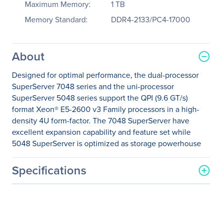
Maximum Memory:
1 TB
Memory Standard:
DDR4-2133/PC4-17000
About
Designed for optimal performance, the dual-processor
SuperServer 7048 series and the uni-processor
SuperServer 5048 series support the QPI (9.6 GT/s)
format Xeon® E5-2600 v3 Family processors in a high-
density 4U form-factor. The 7048 SuperServer have
excellent expansion capability and feature set while
5048 SuperServer is optimized as storage powerhouse
Specifications
General Information
Manufacturer
Supermicro Computer, Inc