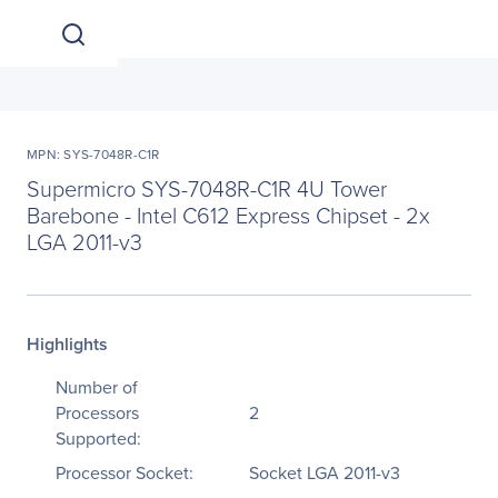
MPN: SYS-7048R-C1R
Supermicro SYS-7048R-C1R 4U Tower
Barebone - Intel C612 Express Chipset - 2x
LGA 2011-v3
Highlights
Number of
Processors
2
Supported:
Processor Socket:
Socket LGA 2011-v3