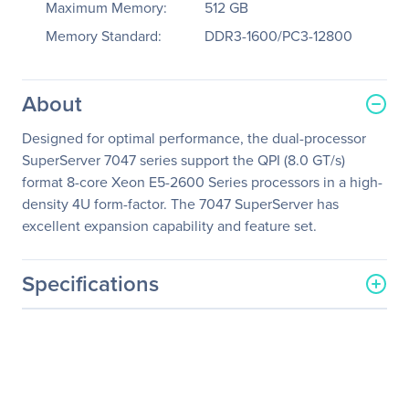
Maximum Memory:
512 GB
Memory Standard:
DDR3-1600/PC3-12800
About
Designed for optimal performance, the dual-processor
SuperServer 7047 series support the QPI (8.0 GT/s)
format 8-core Xeon E5-2600 Series processors in a high-
density 4U form-factor. The 7047 SuperServer has
excellent expansion capability and feature set.
Specifications
General Information
Manufacturer
Supermicro Computer, Inc
Manufacturer Part Number
SYS-7047A-T