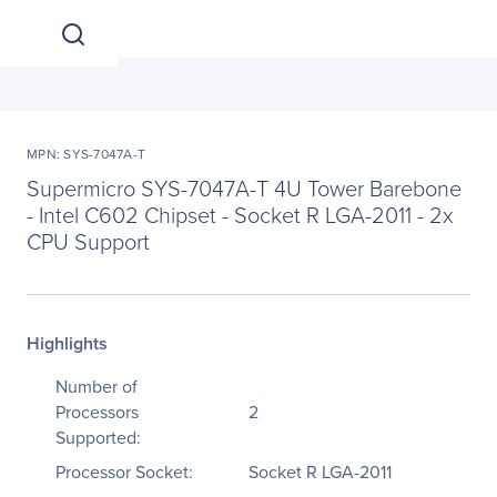
MPN: SYS-7047A-T
Supermicro SYS-7047A-T 4U Tower Barebone
- Intel C602 Chipset - Socket R LGA-2011 - 2x
CPU Support
Highlights
Number of
Processors
2
Supported:
Processor Socket:
Socket R LGA-2011