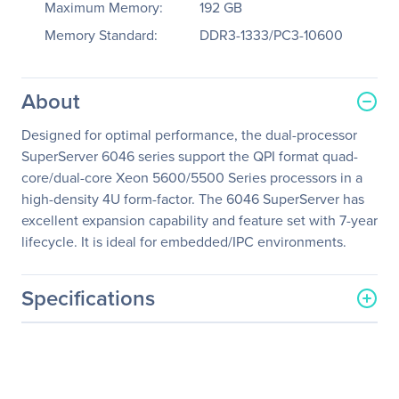
Maximum Memory:
192 GB
Memory Standard:
DDR3-1333/PC3-10600
About
Designed for optimal performance, the dual-processor
SuperServer 6046 series support the QPI format quad-
core/dual-core Xeon 5600/5500 Series processors in a
high-density 4U form-factor. The 6046 SuperServer has
excellent expansion capability and feature set with 7-year
lifecycle. It is ideal for embedded/IPC environments.
Specifications
General Information
Manufacturer
Supermicro Computer, Inc
Manufacturer Part Number
SYS-6046T-TUF