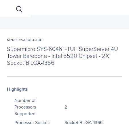
MPN: SYS-6046T-TUF
Supermicro SYS-6046T-TUF SuperServer 4U
Tower Barebone - Intel 5520 Chipset - 2X
Socket B LGA-1366
Highlights
Number of
Processors
2
Supported:
Processor Socket:
Socket B LGA-1366