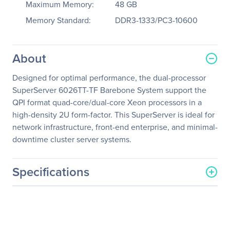
Maximum Memory:
48 GB
Memory Standard:
DDR3-1333/PC3-10600
About
Designed for optimal performance, the dual-processor
SuperServer 6026TT-TF Barebone System support the
QPI format quad-core/dual-core Xeon processors in a
high-density 2U form-factor. This SuperServer is ideal for
network infrastructure, front-end enterprise, and minimal-
downtime cluster server systems.
Specifications
General Information
Manufacturer
Supermicro Computer, Inc
Manufacturer Part Number
SYS-6026TT-TF