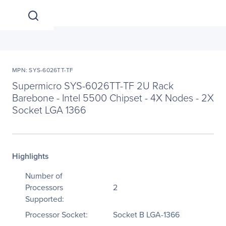
MPN: SYS-6026TT-TF
Supermicro SYS-6026TT-TF 2U Rack
Barebone - Intel 5500 Chipset - 4X Nodes - 2X
Socket LGA 1366
Highlights
Number of
Processors
2
Supported:
Processor Socket:
Socket B LGA-1366