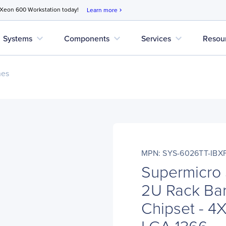
 Xeon 600 Workstation today!
Learn more
chevron_right
expand_more
expand_more
expand_more
Systems
Components
Services
Resou
nes
MPN: SYS-6026TT-IBX
Supermicro
2U Rack Bar
Chipset - 4
LGA 1366