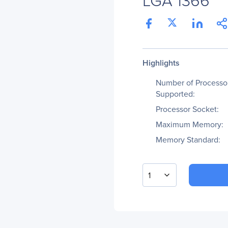
Highlights
Number of Processo
Supported:
Processor Socket:
Maximum Memory:
Memory Standard:
1