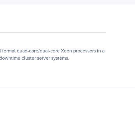
 format quad-core/dual-core Xeon processors in a
l-downtime cluster server systems.