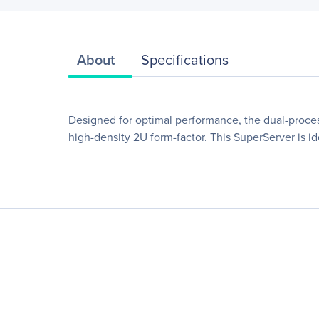
About
Specifications
Designed for optimal performance, the dual-proc
high-density 2U form-factor. This SuperServer is i