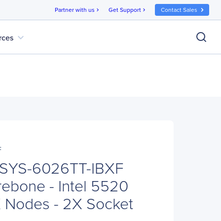
Partner with us
Get Support
Contact Sales
chevron_right
chevron_right
expand_more
rces
F
 SYS-6026TT-IBXF
ebone - Intel 5520
X Nodes - 2X Socket