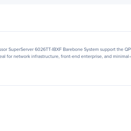
essor SuperServer 6026TT-IBXF Barebone System support the QPI
deal for network infrastructure, front-end enterprise, and minima