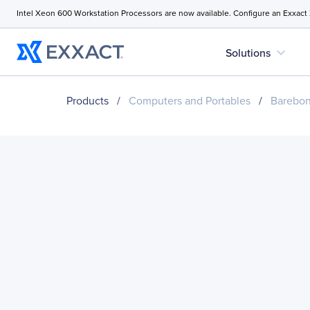
Intel Xeon 600 Workstation Processors are now available. Configure an Exxact
expand_more
Solutions
Products
/
Computers and Portables
/
Barebo