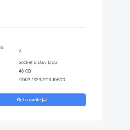
rs
2
Socket B LGA-1366
48 GB
DDR3-1333/PC3-10600
Get a quote