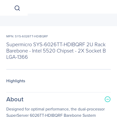
MPN: SYS-6026TT-HDIBQRF
Supermicro SYS-6026TT-HDIBQRF 2U Rack
Barebone - Intel 5520 Chipset - 2X Socket B
LGA-1366
Highlights
About
Designed for optimal performance, the dual-processor
SuperServer 6026TT-HDIBQRF Barebone System