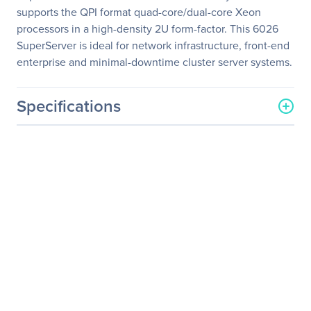
supports the QPI format quad-core/dual-core Xeon
processors in a high-density 2U form-factor. This 6026
SuperServer is ideal for network infrastructure, front-end
enterprise and minimal-downtime cluster server systems.
Specifications
General Information
Manufacturer
Supermicro Computer, Inc
Manufacturer Part Number
SYS-6026TT-HDIBQRF
Manufacturer Website
http://www.supermicro.co
Address
m
Brand Name
Supermicro
Product Line
SuperServer
Product Model
6026TT-HDIBQRF
Product Name
SuperServer 6026TT-