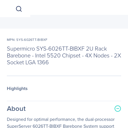
MPN: SYS-6026TT-BIBXF
Supermicro SYS-6026TT-BIBXF 2U Rack
Barebone - Intel 5520 Chipset - 4X Nodes - 2X
Socket LGA 1366
Highlights
About
Designed for optimal performance, the dual-processor
SuperServer 6026TT-BIBXF Barebone System support