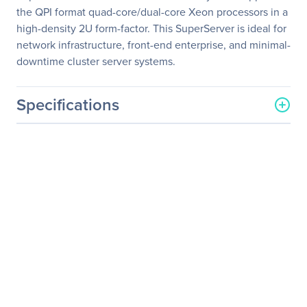
the QPI format quad-core/dual-core Xeon processors in a
high-density 2U form-factor. This SuperServer is ideal for
network infrastructure, front-end enterprise, and minimal-
downtime cluster server systems.
Specifications
General Information
Manufacturer
Supermicro Computer, Inc
Manufacturer Part Number
SYS-6026TT-BIBXF
Manufacturer Website
http://www.supermicro.co
Address
m
Brand Name
Supermicro
Product Line
SuperServer
Product Model
6026TT-BIBXF
Product Name
SuperServer 6026TT-