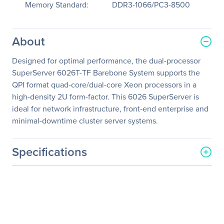
Memory Standard:
DDR3-1066/PC3-8500
About
Designed for optimal performance, the dual-processor
SuperServer 6026T-TF Barebone System supports the
QPI format quad-core/dual-core Xeon processors in a
high-density 2U form-factor. This 6026 SuperServer is
ideal for network infrastructure, front-end enterprise and
minimal-downtime cluster server systems.
Specifications
General Information
Manufacturer
Supermicro Computer, Inc
Manufacturer Part Number
SYS-6026T-TF
Manufacturer Website
http://www.supermicro.co