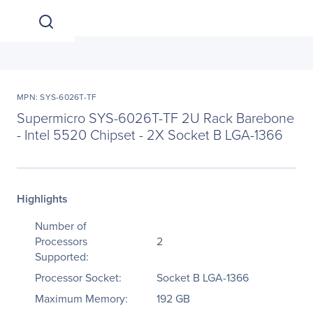
MPN: SYS-6026T-TF
Supermicro SYS-6026T-TF 2U Rack Barebone
- Intel 5520 Chipset - 2X Socket B LGA-1366
Highlights
Number of
Processors
2
Supported:
Processor Socket:
Socket B LGA-1366
Maximum Memory:
192 GB