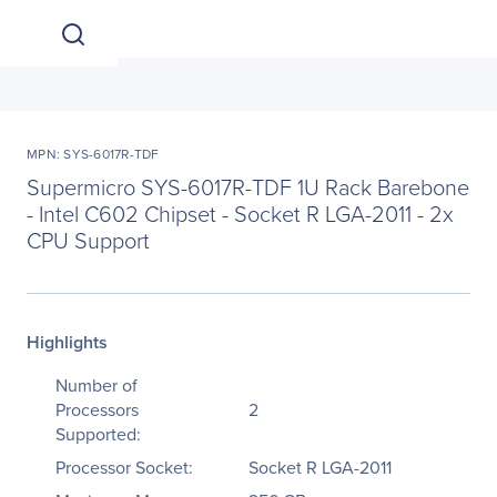
MPN: SYS-6017R-TDF
Supermicro SYS-6017R-TDF 1U Rack Barebone
- Intel C602 Chipset - Socket R LGA-2011 - 2x
CPU Support
Highlights
Number of
Processors
2
Supported:
Processor Socket:
Socket R LGA-2011