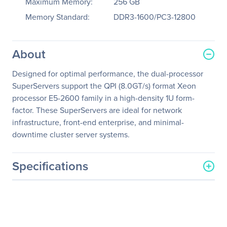
Maximum Memory:
256 GB
Memory Standard:
DDR3-1600/PC3-12800
About
Designed for optimal performance, the dual-processor
SuperServers support the QPI (8.0GT/s) format Xeon
processor E5-2600 family in a high-density 1U form-
factor. These SuperServers are ideal for network
infrastructure, front-end enterprise, and minimal-
downtime cluster server systems.
Specifications
General Information
Manufacturer
Supermicro Computer, Inc
Manufacturer Part Number
SYS-6017R-TDF