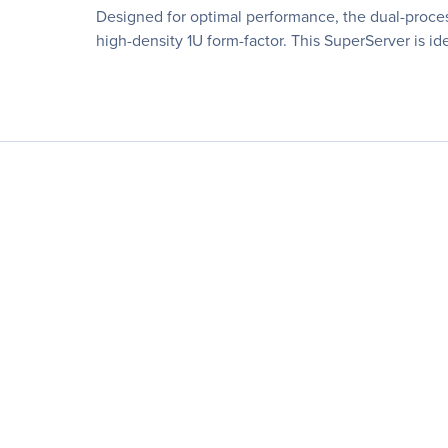
Designed for optimal performance, the dual-proc
high-density 1U form-factor. This SuperServer is id