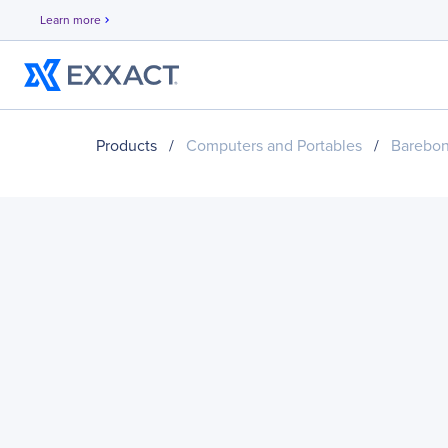
Learn more
chevron_right
Products
/
Computers and Portables
/
Barebo