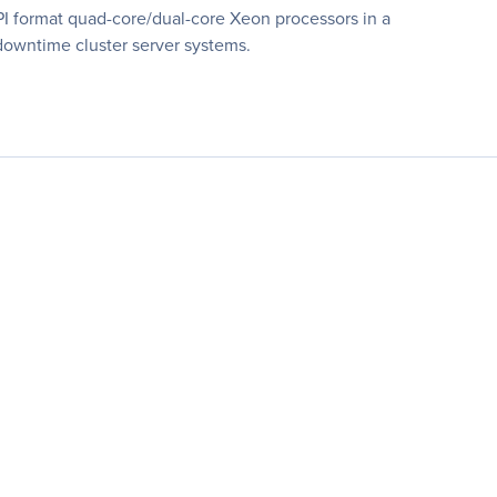
 format quad-core/dual-core Xeon processors in a
-downtime cluster server systems.