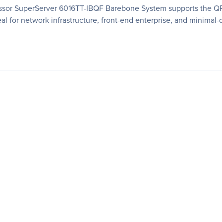
essor SuperServer 6016TT-IBQF Barebone System supports the QPI
eal for network infrastructure, front-end enterprise, and minimal