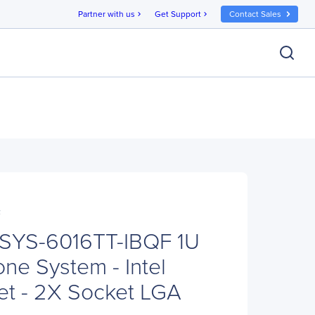
Partner with us
Get Support
Contact Sales
chevron_right
chevron_right
F
 SYS-6016TT-IBQF 1U
ne System - Intel
t - 2X Socket LGA