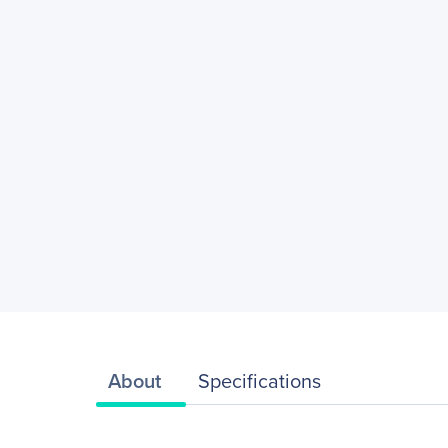
About
Specifications