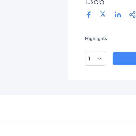
1366
Highlights
1