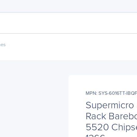
nes
MPN: SYS-6016TT-IBQ
Supermicro
Rack Barebo
5520 Chipse