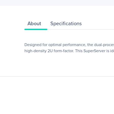
About
Specifications
Designed for optimal performance, the dual-proc
high-density 2U form-factor. This SuperServer is i