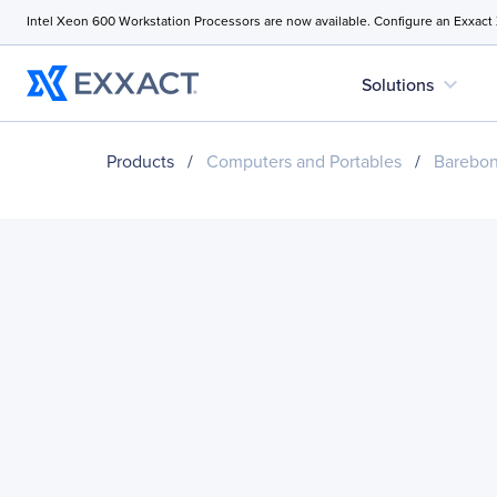
Intel Xeon 600 Workstation Processors are now available. Configure an Exxact
expand_more
Solutions
Products
/
Computers and Portables
/
Barebo