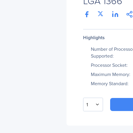
LGA 1366
Highlights
Number of Processo
Supported:
Processor Socket:
Maximum Memory:
Memory Standard:
1