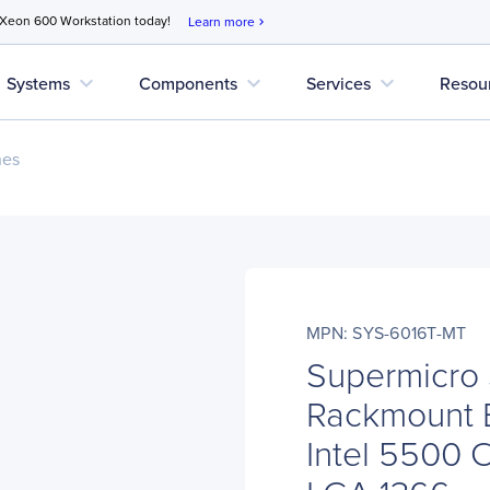
 Xeon 600 Workstation today!
Learn more
chevron_right
expand_more
expand_more
expand_more
Systems
Components
Services
Resou
nes
MPN: SYS-6016T-MT
Supermicro
Rackmount 
Intel 5500 