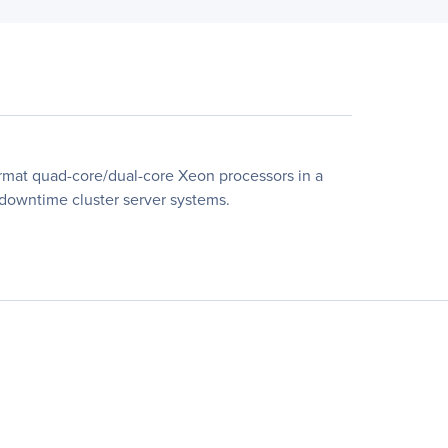
rmat quad-core/dual-core Xeon processors in a
l-downtime cluster server systems.