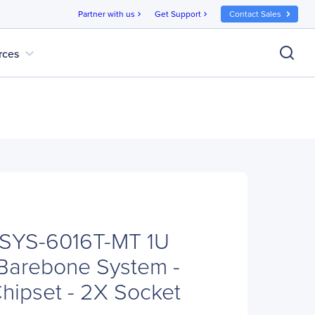
Partner with us
Get Support
Contact Sales
chevron_right
chevron_right
expand_more
rces
 SYS-6016T-MT 1U
Barebone System -
Chipset - 2X Socket