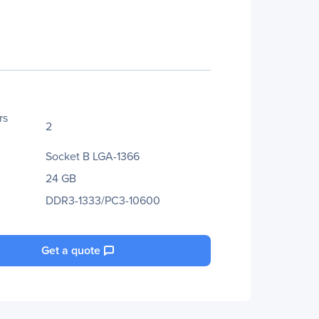
rs
2
Socket B LGA-1366
24 GB
DDR3-1333/PC3-10600
Get a quote