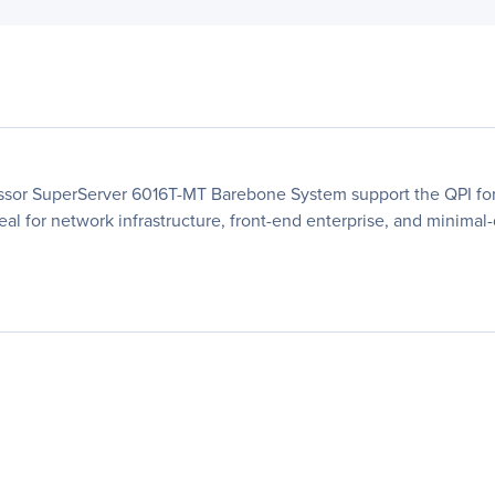
essor SuperServer 6016T-MT Barebone System support the QPI fo
deal for network infrastructure, front-end enterprise, and minima