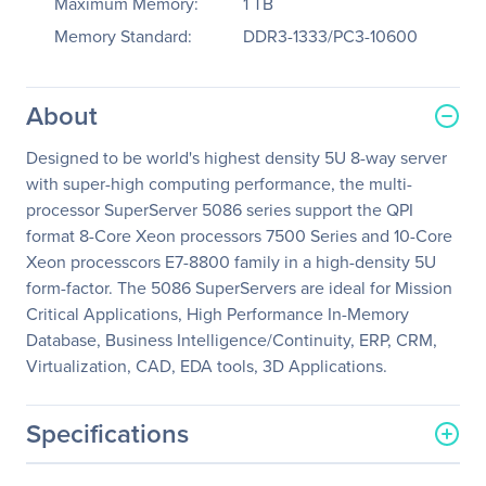
Maximum Memory:
1 TB
Memory Standard:
DDR3-1333/PC3-10600
About
Designed to be world's highest density 5U 8-way server
with super-high computing performance, the multi-
processor SuperServer 5086 series support the QPI
format 8-Core Xeon processors 7500 Series and 10-Core
Xeon processcors E7-8800 family in a high-density 5U
form-factor. The 5086 SuperServers are ideal for Mission
Critical Applications, High Performance In-Memory
Database, Business Intelligence/Continuity, ERP, CRM,
Virtualization, CAD, EDA tools, 3D Applications.
Specifications
General Information