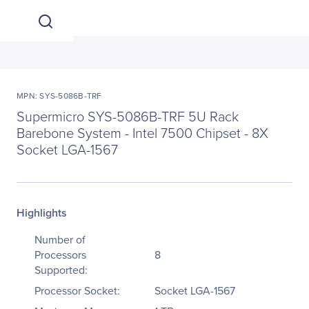
MPN: SYS-5086B-TRF
Supermicro SYS-5086B-TRF 5U Rack
Barebone System - Intel 7500 Chipset - 8X
Socket LGA-1567
Highlights
Number of
Processors
8
Supported:
Processor Socket:
Socket LGA-1567