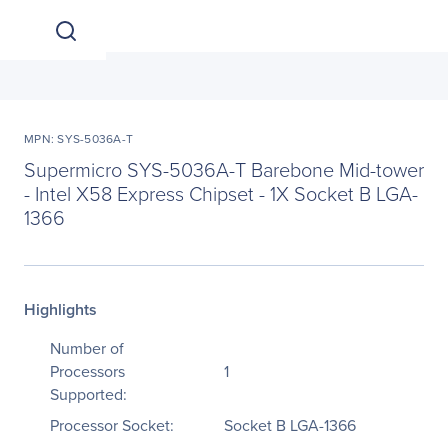
MPN: SYS-5036A-T
Supermicro SYS-5036A-T Barebone Mid-tower
- Intel X58 Express Chipset - 1X Socket B LGA-
1366
Highlights
Number of
Processors
1
Supported:
Processor Socket:
Socket B LGA-1366