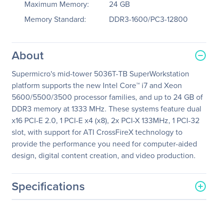
Maximum Memory:
24 GB
Memory Standard:
DDR3-1600/PC3-12800
About
Supermicro's mid-tower 5036T-TB SuperWorkstation
platform supports the new Intel Core™ i7 and Xeon
5600/5500/3500 processor families, and up to 24 GB of
DDR3 memory at 1333 MHz. These systems feature dual
x16 PCI-E 2.0, 1 PCI-E x4 (x8), 2x PCI-X 133MHz, 1 PCI-32
slot, with support for ATI CrossFireX technology to
provide the performance you need for computer-aided
design, digital content creation, and video production.
Specifications
General Information