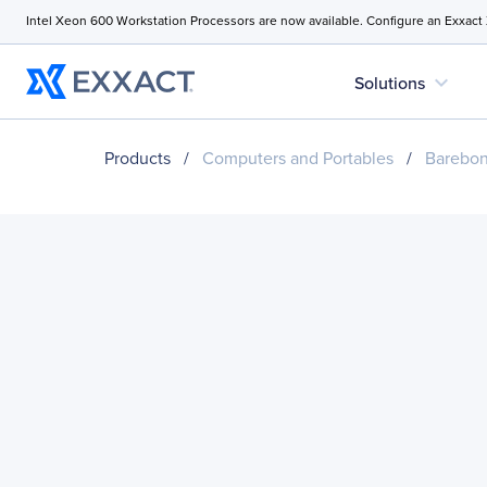
Intel Xeon 600 Workstation Processors are now available. Configure an Exxact
expand_more
Solutions
Products
/
Computers and Portables
/
Barebo