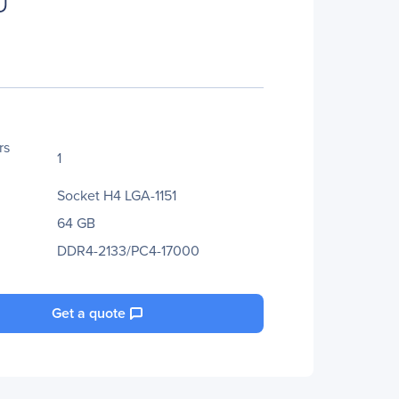
U
rs
1
Socket H4 LGA-1151
64 GB
DDR4-2133/PC4-17000
Get a quote