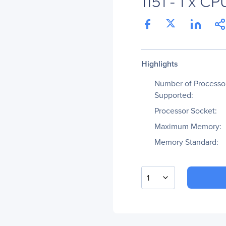
1151 - 1 x CP
Highlights
Number of Processo
Supported:
Processor Socket:
Maximum Memory:
Memory Standard:
1