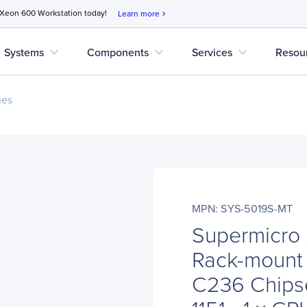
 Xeon 600 Workstation today!
Learn more
chevron_right
expand_more
expand_more
expand_more
Systems
Components
Services
Resou
nes
MPN: SYS-5019S-MT
Supermicro
Rack-mount 
C236 Chipse