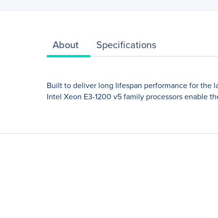
About
Specifications
Built to deliver long lifespan performance for the 
Intel Xeon E3-1200 v5 family processors enable the 