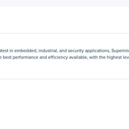
latest in embedded, industrial, and security applications, Superm
best performance and efficiency available, with the highest levels