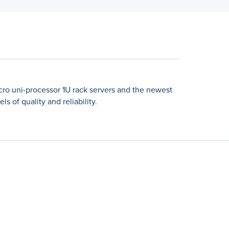
icro uni-processor 1U rack servers and the newest
 of quality and reliability.