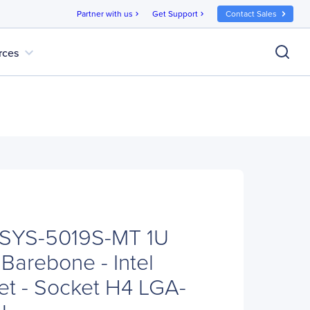
Partner with us
Get Support
Contact Sales
chevron_right
chevron_right
expand_more
rces
 SYS-5019S-MT 1U
Barebone - Intel
t - Socket H4 LGA-