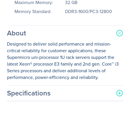
Maximum Memory:
32 GB
Memory Standard:
DDR3-1600/PC3-12800
About
Designed to deliver solid performance and mission-
critical reliability for customer applications, these
Supermicro uni-processor 1U rack servers support the
latest Xeon® processor E3 family and 2nd gen. Core™ i3
Series processors and deliver additional levels of
performance, power-efficiency and reliability.
Specifications
General Information
Manufacturer
Supermicro Computer, Inc
Manufacturer Part Number
SYS-5017C-URF