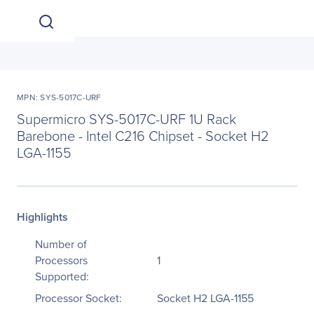
MPN: SYS-5017C-URF
Supermicro SYS-5017C-URF 1U Rack
Barebone - Intel C216 Chipset - Socket H2
LGA-1155
Highlights
Number of
Processors
1
Supported:
Processor Socket:
Socket H2 LGA-1155