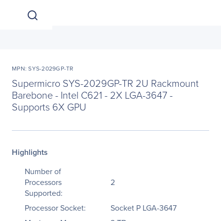
MPN: SYS-2029GP-TR
Supermicro SYS-2029GP-TR 2U Rackmount
Barebone - Intel C621 - 2X LGA-3647 -
Supports 6X GPU
Highlights
Number of
Processors
2
Supported:
Processor Socket:
Socket P LGA-3647