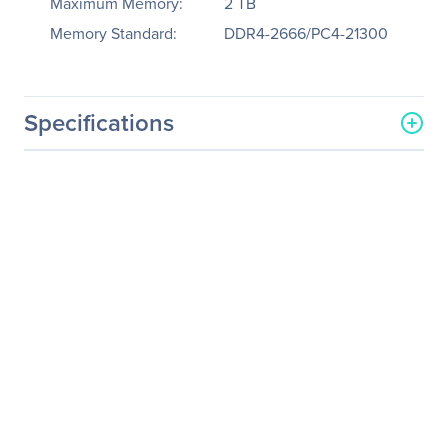
Maximum Memory:
2 TB
Memory Standard:
DDR4-2666/PC4-21300
Specifications
General Information
Manufacturer
Supermicro Computer, Inc
Manufacturer Part Number
SYS-2029GP-TR
Manufacturer Website
http://www.supermicro.co
Address
m
Brand Name
Supermicro
Product Line
SuperServer
Product Model
2029GP-TR
Product Name
SuperServer 2029GP-TR
(Black)