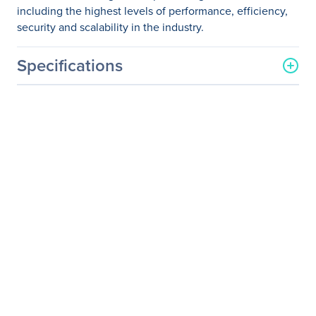
including the highest levels of performance, efficiency,
security and scalability in the industry.
Specifications
General Information
Manufacturer
Supermicro Computer, Inc
Manufacturer Part Number
SYS-2028TP-HC1R-SIOM
Manufacturer Website
http://www.supermicro.co
Address
m
Brand Name
Supermicro
Product Line
SuperServer
Product Model
2028TP-HC1R-SIOM
Product Name
SuperServer 2028TP-
HC1R-SIOM (Black)
Product Type
Server Barebone System