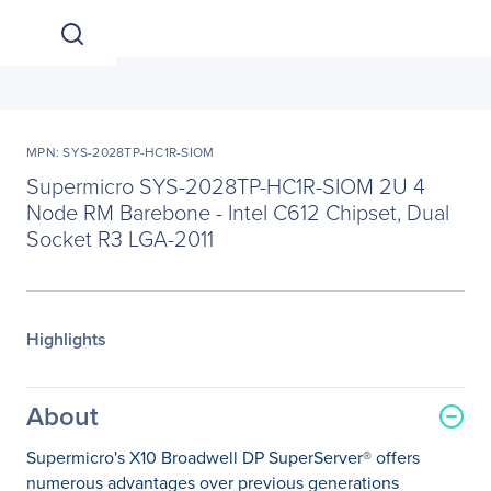
MPN: SYS-2028TP-HC1R-SIOM
Supermicro SYS-2028TP-HC1R-SIOM 2U 4
Node RM Barebone - Intel C612 Chipset, Dual
Socket R3 LGA-2011
Highlights
About
Supermicro's X10 Broadwell DP SuperServer® offers
numerous advantages over previous generations