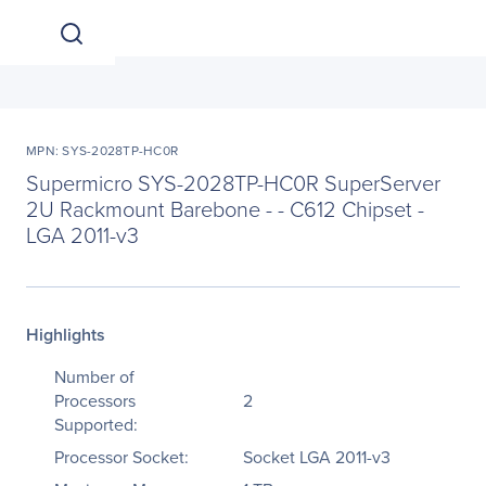
MPN: SYS-2028TP-HC0R
Supermicro SYS-2028TP-HC0R SuperServer
2U Rackmount Barebone - - C612 Chipset -
LGA 2011-v3
Highlights
Number of
Processors
2
Supported:
Processor Socket:
Socket LGA 2011-v3