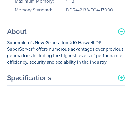
Maximum Memory:
1 TB
Memory Standard:
DDR4-2133/PC4-17000
About
Supermicro's New Generation X10 Haswell DP
SuperServer® offers numerous advantages over previous
generations including the highest levels of performance,
efficiency, security and scalability in the industry.
Specifications
General Information
Manufacturer
Supermicro Computer, Inc
Manufacturer Part Number
SYS-2028TP-HC0R
Manufacturer Website
http://www.supermicro.co
Address
m