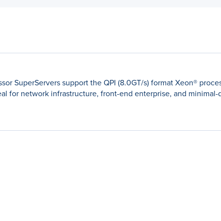
ssor SuperServers support the QPI (8.0GT/s) format Xeon® proces
al for network infrastructure, front-end enterprise, and minimal