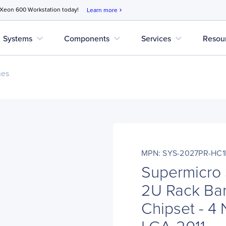
 Xeon 600 Workstation today!
Learn more
chevron_right
expand_more
expand_more
expand_more
Systems
Components
Services
Resou
nes
MPN: SYS-2027PR-HC1
Supermicro
2U Rack Bar
Chipset - 4
LGA-2011