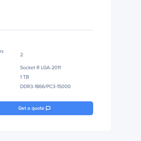
rs
2
Socket R LGA-2011
1 TB
DDR3-1866/PC3-15000
Get a quote