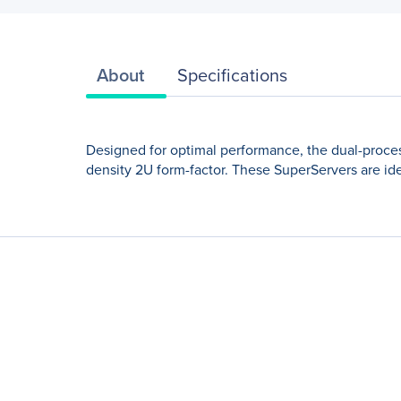
About
Specifications
Designed for optimal performance, the dual-proce
density 2U form-factor. These SuperServers are ide