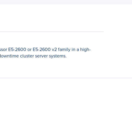
sor E5-2600 or E5-2600 v2 family in a high-
-downtime cluster server systems.