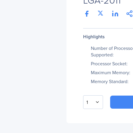
Highlights
Number of Processo
Supported:
Processor Socket:
Maximum Memory:
Memory Standard:
1