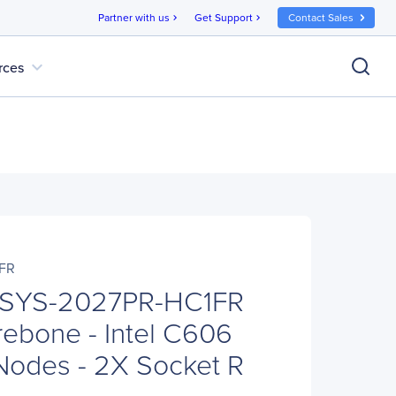
Partner with us
Get Support
Contact Sales
chevron_right
chevron_right
expand_more
rces
FR
 SYS-2027PR-HC1FR
ebone - Intel C606
 Nodes - 2X Socket R