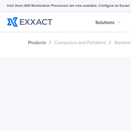
Intel Xeon 600 Workstation Processors are now available. Configure an Exxact
expand_more
Solutions
Products
/
Computers and Portables
/
Barebo