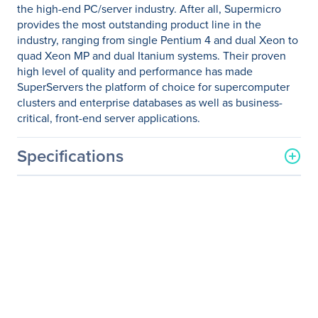
the high-end PC/server industry. After all, Supermicro
provides the most outstanding product line in the
industry, ranging from single Pentium 4 and dual Xeon to
quad Xeon MP and dual Itanium systems. Their proven
high level of quality and performance has made
SuperServers the platform of choice for supercomputer
clusters and enterprise databases as well as business-
critical, front-end server applications.
Specifications
General Information
Manufacturer
Supermicro Computer, Inc
Manufacturer Part Number
SYS-2027PR-DTR
Manufacturer Website
http://www.supermicro.co
Address
m
Brand Name
Supermicro