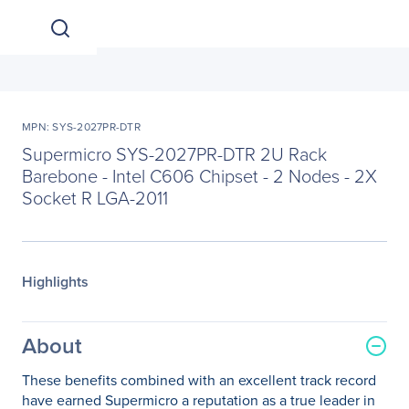
MPN: SYS-2027PR-DTR
Supermicro SYS-2027PR-DTR 2U Rack
Barebone - Intel C606 Chipset - 2 Nodes - 2X
Socket R LGA-2011
Highlights
About
These benefits combined with an excellent track record
have earned Supermicro a reputation as a true leader in