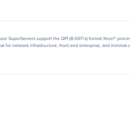
ssor SuperServers support the QPI (8.0GT/s) format Xeon® proces
al for network infrastructure, front-end enterprise, and minimal