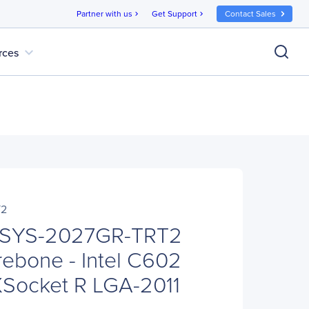
Partner with us
Get Support
Contact Sales
chevron_right
chevron_right
expand_more
rces
T2
 SYS-2027GR-TRT2
ebone - Intel C602
XSocket R LGA-2011