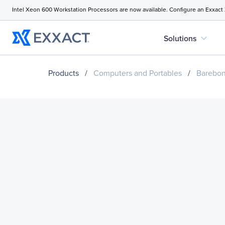
Intel Xeon 600 Workstation Processors are now available. Configure an Exxact
expand_more
Solutions
Products
/
Computers and Portables
/
Barebo