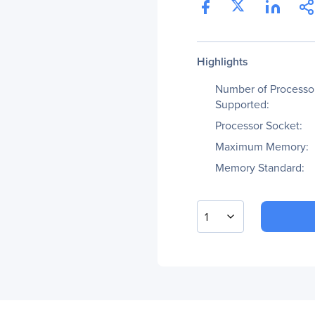
Highlights
Number of Processo
Supported:
Processor Socket:
Maximum Memory:
Memory Standard:
1