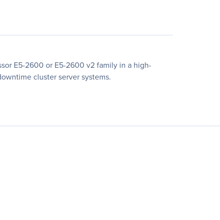
sor E5-2600 or E5-2600 v2 family in a high-
-downtime cluster server systems.