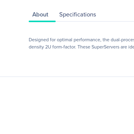
About
Specifications
Designed for optimal performance, the dual-proce
density 2U form-factor. These SuperServers are ide