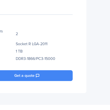
rs
2
Socket R LGA-2011
1 TB
DDR3-1866/PC3-15000
Get a quote