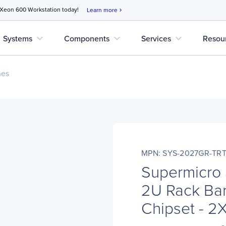
 Xeon 600 Workstation today!
Learn more
chevron_right
expand_more
expand_more
expand_more
Systems
Components
Services
Resou
nes
MPN: SYS-2027GR-TR
Supermicro
2U Rack Bar
Chipset - 2