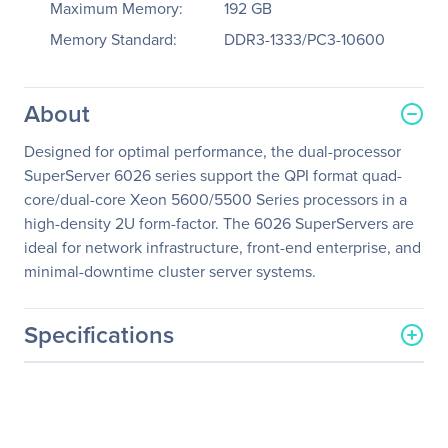
Maximum Memory:
192 GB
Memory Standard:
DDR3-1333/PC3-10600
About
Designed for optimal performance, the dual-processor
SuperServer 6026 series support the QPI format quad-
core/dual-core Xeon 5600/5500 Series processors in a
high-density 2U form-factor. The 6026 SuperServers are
ideal for network infrastructure, front-end enterprise, and
minimal-downtime cluster server systems.
Specifications
General Information
Manufacturer
Supermicro Computer, Inc
Manufacturer Part Number
SYS-2026TT-H6RF