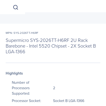
MPN: SYS-2026TT-H6RF
Supermicro SYS-2026TT-H6RF 2U Rack
Barebone - Intel 5520 Chipset - 2X Socket B
LGA-1366
Highlights
Number of
Processors
2
Supported:
Processor Socket:
Socket B LGA-1366