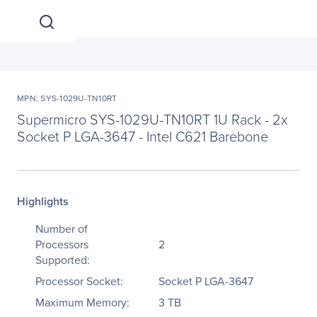
MPN: SYS-1029U-TN10RT
Supermicro SYS-1029U-TN10RT 1U Rack - 2x
Socket P LGA-3647 - Intel C621 Barebone
Highlights
Number of
Processors
2
Supported:
Processor Socket:
Socket P LGA-3647
Maximum Memory:
3 TB