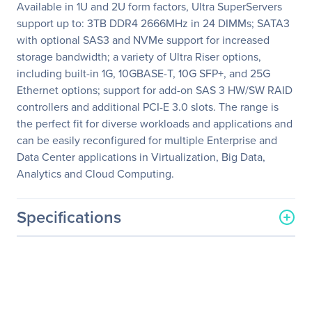
Available in 1U and 2U form factors, Ultra SuperServers
support up to: 3TB DDR4 2666MHz in 24 DIMMs; SATA3
with optional SAS3 and NVMe support for increased
storage bandwidth; a variety of Ultra Riser options,
including built-in 1G, 10GBASE-T, 10G SFP+, and 25G
Ethernet options; support for add-on SAS 3 HW/SW RAID
controllers and additional PCI-E 3.0 slots. The range is
the perfect fit for diverse workloads and applications and
can be easily reconfigured for multiple Enterprise and
Data Center applications in Virtualization, Big Data,
Analytics and Cloud Computing.
Specifications
General Information
Manufacturer
Supermicro Computer, Inc
Manufacturer Part Number
SYS-1029U-TN10RT