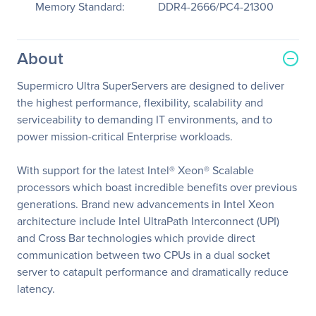
Memory Standard:
DDR4-2666/PC4-21300
About
Supermicro Ultra SuperServers are designed to deliver
the highest performance, flexibility, scalability and
serviceability to demanding IT environments, and to
power mission-critical Enterprise workloads.
With support for the latest Intel® Xeon® Scalable
processors which boast incredible benefits over previous
generations. Brand new advancements in Intel Xeon
architecture include Intel UltraPath Interconnect (UPI)
and Cross Bar technologies which provide direct
communication between two CPUs in a dual socket
server to catapult performance and dramatically reduce
latency.