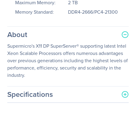
Maximum Memory:
2 TB
Memory Standard:
DDR4-2666/PC4-21300
About
Supermicro's X11 DP SuperServer® supporting latest Intel
Xeon Scalable Processors offers numerous advantages
over previous generations including the highest levels of
performance, efficiency, security and scalability in the
industry.
Specifications
General Information
Manufacturer
Supermicro Computer, Inc
Manufacturer Part Number
SYS-1029GP-TR