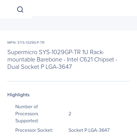
MPN: SYS-1029GP-TR
Supermicro SYS-1029GP-TR 1U Rack-
mountable Barebone - Intel C621 Chipset -
Dual Socket P LGA-3647
Highlights
Number of
Processors
2
Supported:
Processor Socket:
Socket P LGA-3647