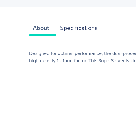
About
Specifications
Designed for optimal performance, the dual-proce
high-density 1U form-factor. This SuperServer is id