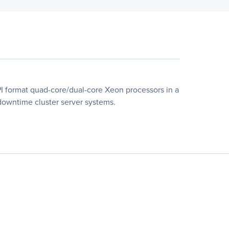
 format quad-core/dual-core Xeon processors in a
-downtime cluster server systems.