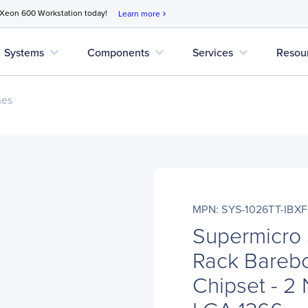
 Xeon 600 Workstation today!
Learn more
chevron_right
expand_more
expand_more
expand_more
Systems
Components
Services
Resou
nes
MPN: SYS-1026TT-IBXF
Supermicro
Rack Barebo
Chipset - 2