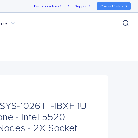
Partner with us
Get Support
Contact Sales
chevron_right
chevron_right
expand_more
rces
 SYS-1026TT-IBXF 1U
ne - Intel 5520
 Nodes - 2X Socket