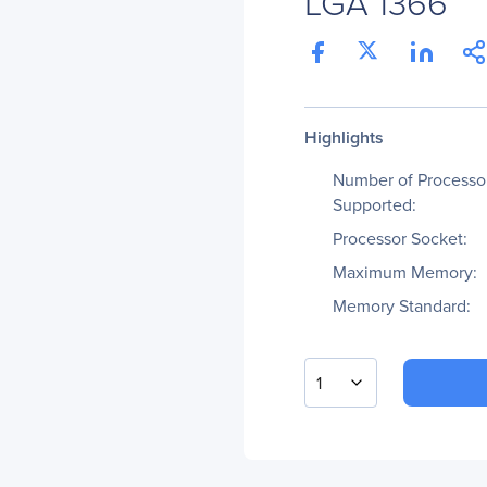
LGA 1366
Highlights
Number of Processo
Supported:
Processor Socket:
Maximum Memory:
Memory Standard:
1