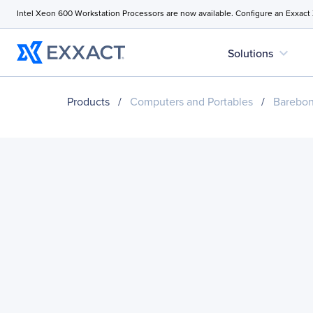
Intel Xeon 600 Workstation Processors are now available. Configure an Exxact
expand_more
Solutions
Products
/
Computers and Portables
/
Barebo