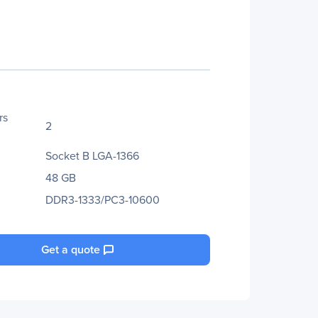
rs
2
Socket B LGA-1366
48 GB
DDR3-1333/PC3-10600
Get a quote