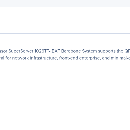
ssor SuperServer 1026TT-IBXF Barebone System supports the QPI
eal for network infrastructure, front-end enterprise, and minimal