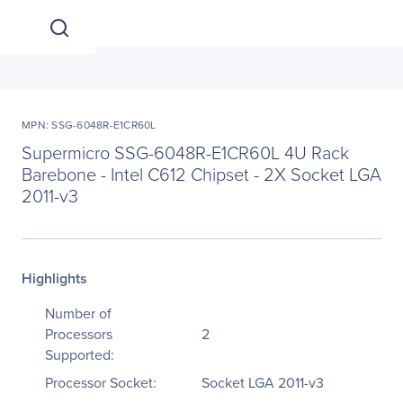
MPN: SSG-6048R-E1CR60L
Supermicro SSG-6048R-E1CR60L 4U Rack
Barebone - Intel C612 Chipset - 2X Socket LGA
2011-v3
Highlights
Number of
Processors
2
Supported:
Processor Socket:
Socket LGA 2011-v3