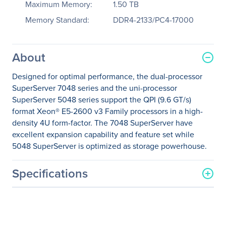
Maximum Memory:
1.50 TB
Memory Standard:
DDR4-2133/PC4-17000
About
Designed for optimal performance, the dual-processor
SuperServer 7048 series and the uni-processor
SuperServer 5048 series support the QPI (9.6 GT/s)
format Xeon® E5-2600 v3 Family processors in a high-
density 4U form-factor. The 7048 SuperServer have
excellent expansion capability and feature set while
5048 SuperServer is optimized as storage powerhouse.
Specifications
General Information
Manufacturer
Supermicro Computer, Inc