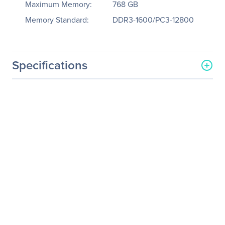
Maximum Memory:
768 GB
Memory Standard:
DDR3-1600/PC3-12800
Specifications
General Information
Manufacturer
Supermicro Computer, Inc
Manufacturer Part Number
SSG-6047R-E1R36N
Manufacturer Website
http://www.supermicro.co
Address
m
Brand Name
Supermicro
Product Line
SuperServer
Product Model
6047R-E1R36N
Product Name
SuperStorage Server
6047R-E1R36N