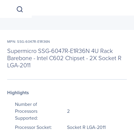
MPN: SSG-6047R-E1R36N
Supermicro SSG-6047R-E1R36N 4U Rack
Barebone - Intel C602 Chipset - 2X Socket R
LGA-2011
Highlights
Number of
Processors
2
Supported:
Processor Socket:
Socket R LGA-2011