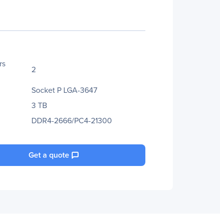
rs
2
Socket P LGA-3647
3 TB
DDR4-2666/PC4-21300
Get a quote