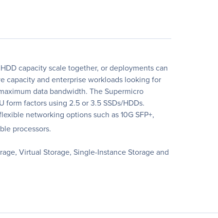
HDD capacity scale together, or deployments can
 capacity and enterprise workloads looking for
nd maximum data bandwidth. The Supermicro
U form factors using 2.5 or 3.5 SSDs/HDDs.
exible networking options such as 10G SFP+,
ble processors.
age, Virtual Storage, Single-Instance Storage and