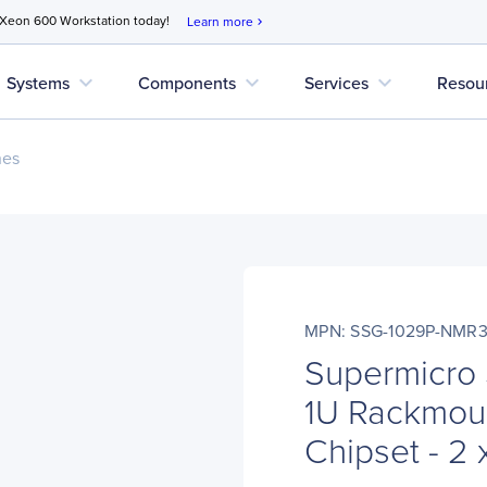
 Xeon 600 Workstation today!
Learn more
chevron_right
expand_more
expand_more
expand_more
Systems
Components
Services
Resou
nes
MPN: SSG-1029P-NMR
Supermicro
1U Rackmoun
Chipset - 2 