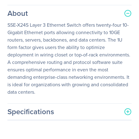
About
SSE-X24S Layer 3 Ethernet Switch offers twenty-four 10-
Gigabit Ethernet ports allowing connectivity to 10GE
routers, servers, backbones, and data centers. The 1U
form factor gives users the ability to optimize
deployment in wiring closet or top-of-rack environments.
A comprehensive routing and protocol software suite
ensures optimal performance in even the most
demanding enterprise-class networking environments. It
is ideal for organizations with growing and consolidated
data centers.
Specifications
General Information
Manufacturer
Supermicro Computer, Inc