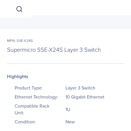
MPN: SSE-X24S
Supermicro SSE-X24S Layer 3 Switch
Highlights
Product Type:
Layer 3 Switch
Ethernet Technology:
10 Gigabit Ethernet
Compatible Rack
1U
Unit:
Condition:
New