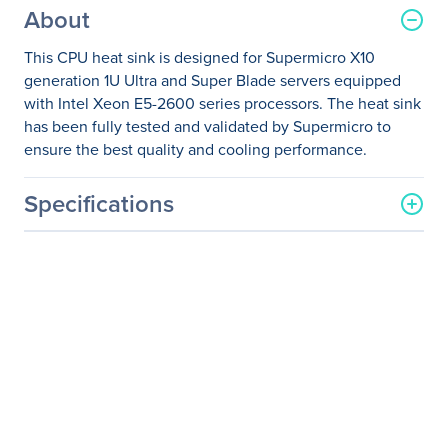
About
This CPU heat sink is designed for Supermicro X10
generation 1U Ultra and Super Blade servers equipped
with Intel Xeon E5-2600 series processors. The heat sink
has been fully tested and validated by Supermicro to
ensure the best quality and cooling performance.
Specifications
General Information
Manufacturer
Supermicro Computer, Inc
Manufacturer Part Number
SNK-P0057PSU
Manufacturer Website
http://www.supermicro.co
Address
m
Brand Name
Supermicro
Product Name
Heatsink