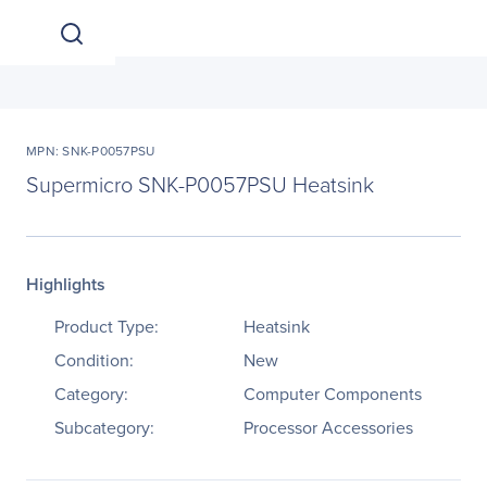
MPN: SNK-P0057PSU
Supermicro SNK-P0057PSU Heatsink
Highlights
Product Type:
Heatsink
Condition:
New
Category:
Computer Components
Subcategory:
Processor Accessories