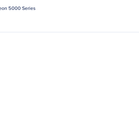
Xeon 5000 Series