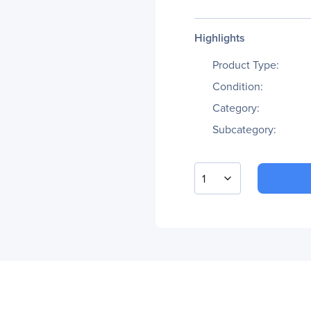
Highlights
Product Type:
Condition:
Category:
Subcategory:
1