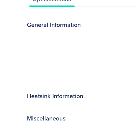
General Information
Heatsink Information
Miscellaneous