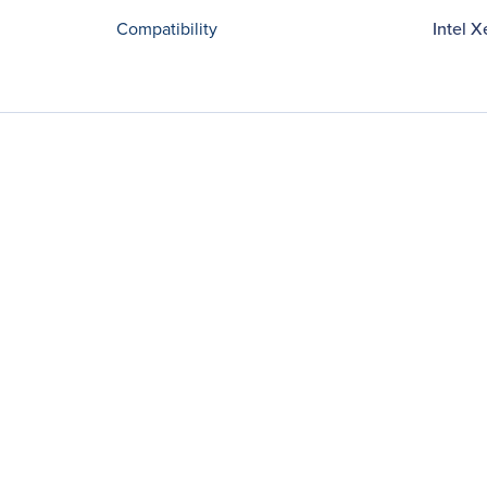
Compatibility
Intel 