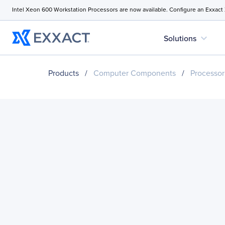
Intel Xeon 600 Workstation Processors are now available. Configure an Exxact
expand_more
Solutions
Products
/
Computer Components
/
Processor