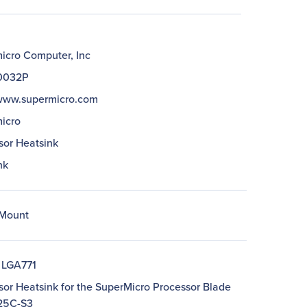
icro Computer, Inc
0032P
/www.supermicro.com
icro
sor Heatsink
nk
Mount
 LGA771
sor Heatsink for the SuperMicro Processor Blade
25C-S3