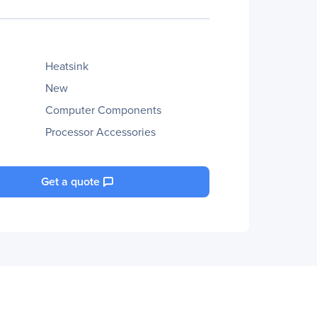
Heatsink
New
Computer Components
Processor Accessories
Get a quote