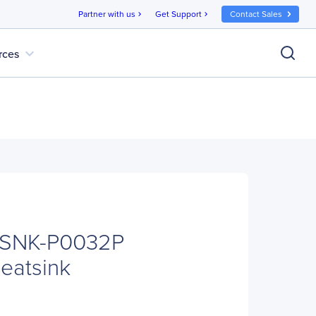
Partner with us
Get Support
Contact Sales
chevron_right
chevron_right
expand_more
rces
 SNK-P0032P
eatsink