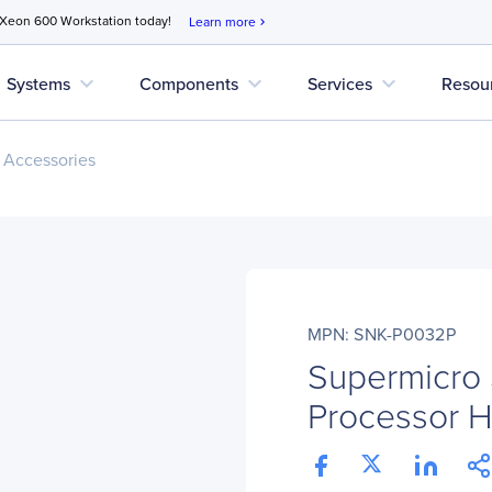
 Xeon 600 Workstation today!
Learn more
chevron_right
expand_more
expand_more
expand_more
Systems
Components
Services
Resou
 Accessories
MPN: SNK-P0032P
Supermicro
Processor H