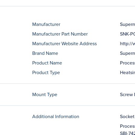
Manufacturer
Superm
Manufacturer Part Number
SNK-P
Manufacturer Website Address
http:/
Brand Name
Superm
Product Name
Proces
Product Type
Heatsi
Mount Type
Screw 
Additional Information
Socket
Proces
SBI-74