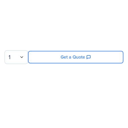
1
Get a Quote
Sign up for our newsletter.
© 2026 Exxact Corporation
|
Privacy
|
Consent Preferences
|
Cookies