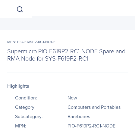
MPN: PIO-F619P2-RC1-NODE
Supermicro PIO-F619P2-RC1-NODE Spare and
RMA Node for SYS-F619P2-RC1
Highlights
Condition:
New
Category:
Computers and Portables
Subcategory:
Barebones
MPN:
PIO-F619P2-RC1-NODE