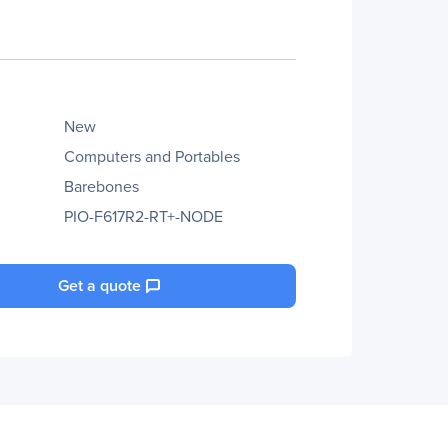
New
Computers and Portables
Barebones
PIO-F617R2-RT+-NODE
Get a quote