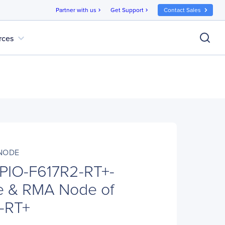
Partner with us
Get Support
Contact Sales
chevron_right
chevron_right
expand_more
rces
-NODE
PIO-F617R2-RT+-
 & RMA Node of
-RT+