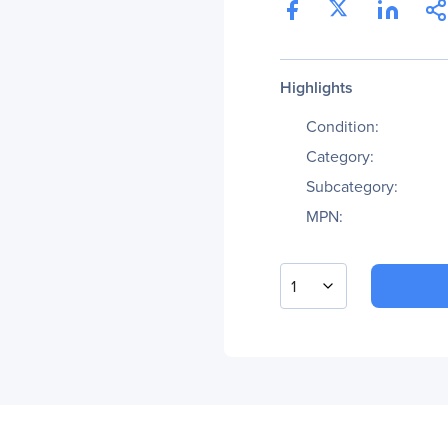
Highlights
Condition:
Category:
Subcategory:
MPN:
1