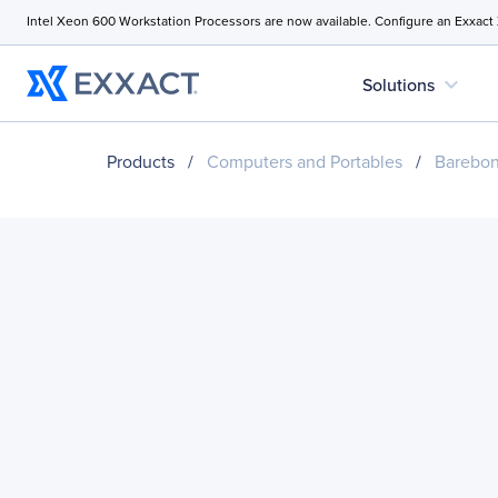
Intel Xeon 600 Workstation Processors are now available. Configure an Exxact
expand_more
Solutions
Products
/
Computers and Portables
/
Barebo