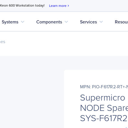
 Xeon 600 Workstation today!
Learn more
chevron_right
expand_more
expand_more
expand_more
Systems
Components
Services
Resou
nes
MPN: PIO-F617R2-RT+
Supermicro 
NODE Spare
SYS-F617R2