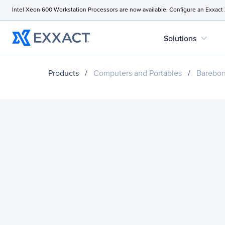
Intel Xeon 600 Workstation Processors are now available. Configure an Exxact
expand_more
Solutions
Products
/
Computers and Portables
/
Barebo