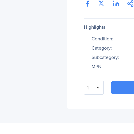
Highlights
Condition:
Category:
Subcategory:
MPN:
1