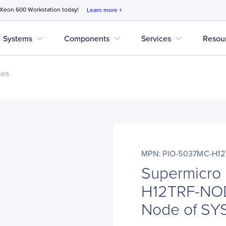
 Xeon 600 Workstation today!
Learn more
chevron_right
expand_more
expand_more
expand_more
Systems
Components
Services
Resou
nes
MPN: PIO-5037MC-H1
Supermicro
H12TRF-NO
Node of SY