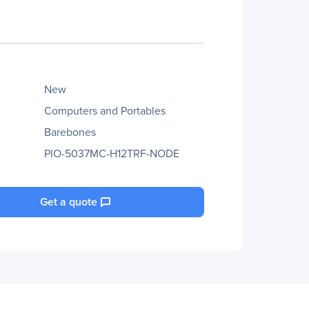
New
Computers and Portables
Barebones
PIO-5037MC-H12TRF-NODE
Get a quote