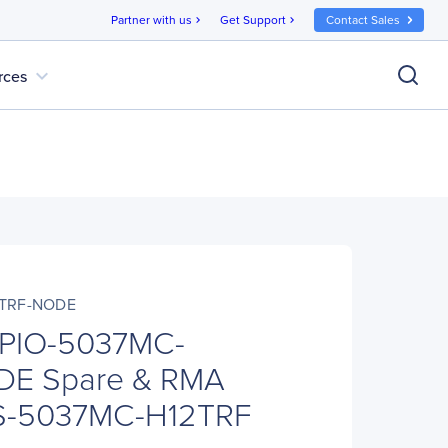
Partner with us
Get Support
Contact Sales
chevron_right
chevron_right
expand_more
rces
2TRF-NODE
 PIO-5037MC-
DE Spare & RMA
S-5037MC-H12TRF