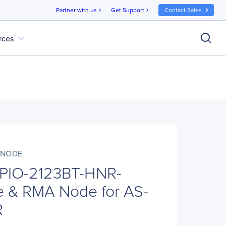
Partner with us
Get Support
Contact Sales
chevron_right
chevron_right
expand_more
rces
-NODE
 PIO-2123BT-HNR-
 & RMA Node for AS-
R