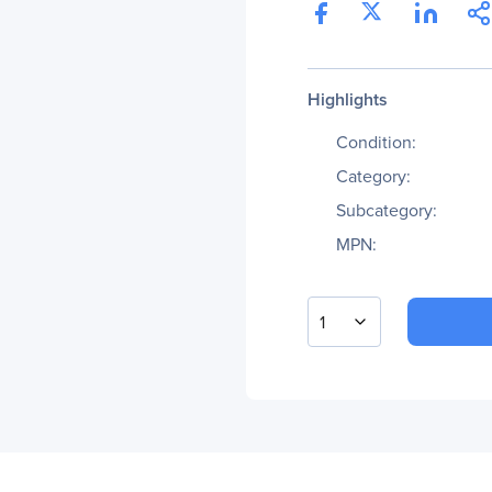
Highlights
Condition:
Category:
Subcategory:
MPN:
1