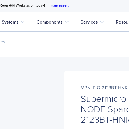
 Xeon 600 Workstation today!
Learn more
chevron_right
expand_more
expand_more
expand_more
Systems
Components
Services
Resou
nes
MPN: PIO-2123BT-HNR
Supermicro
NODE Spare
2123BT-HN