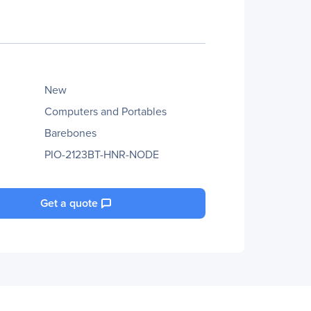
New
Computers and Portables
Barebones
PIO-2123BT-HNR-NODE
Get a quote