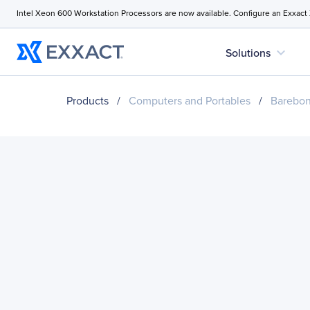
Intel Xeon 600 Workstation Processors are now available. Configure an Exxact
expand_more
Solutions
Products
/
Computers and Portables
/
Barebo